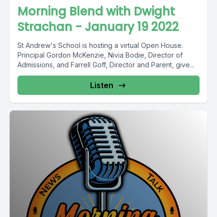
Morning Blend with Dwight
Strachan - January 19 2022
St Andrew's School is hosting a virtual Open House.
Principal Gordon McKenzie, Nivia Bodie, Director of
Admissions, and Farrell Goff, Director and Parent, give...
Listen