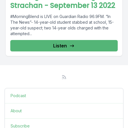
Strachan - September 13 2022
#MorningBlend is LIVE on Guardian Radio 96.9FM. “In
The News”- 14-year-old student stabbed at school, 15-
year-old suspect; two 14-year olds charged with the
attempted...
Listen
Podcast
About
Subscribe