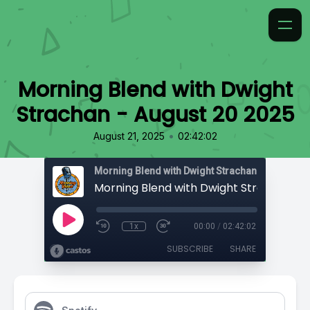
Morning Blend with Dwight
Strachan - August 20 2025
•
August 21, 2025
02:42:02
Morning Blend with Dwight Strachan
1x
00:00
/
02:42:02
SUBSCRIBE
SHARE