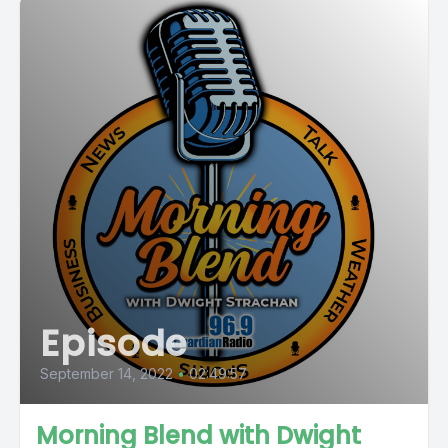
Episode
September 14, 2022
•
02:49:57
Morning Blend with Dwight