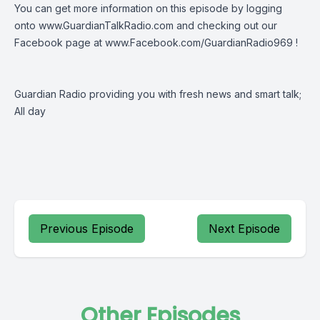
You can get more information on this episode by logging
onto
www.GuardianTalkRadio.com
and checking out our
Facebook page at
www.Facebook.com/GuardianRadio969
!
Guardian Radio providing you with fresh news and smart talk;
All day
Previous Episode
Next Episode
Other Episodes