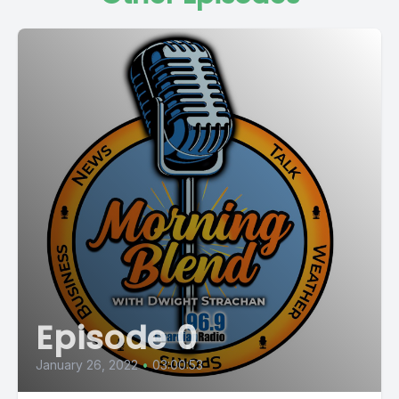
Episode 0
January 26, 2022
•
03:00:53