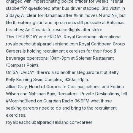
charged with impersonating police officer for weeks; “serial
stabber”?? questioned after bus driver stabbed, 3rd victim in
3 days; All clear for Bahamas after
#Erin
moves N and NE, but
life threatening surf and rip currents still possible at Bahamas
beaches; Air Canada to resume flights after strike
This THURSDAY and FRIDAY,
Royal Caribbean International
royalbeachclubatparadiseisland.com
Royal Caribbean Group
Careers
is holding recruitment exercises for their food &
beverage operations: 10am-3pm at Solemar Restaurant
(Compass Point).
On SATURDAY, there’s also another lifeguard test at Betty
Kelly Kenning Swim Complex, 9:30am-1pm.
Jillian Gray, Head of Corporate Communications, and Eddina
Wilson and Nahsaan Bain, Recruiters- Private Destinations, tell
#MorningBlend
on
Guardian Radio 96.9FM
what those
seeking careers need to do and bring to the recruitment
exercises.
royalbeachclubatparadiseisland.com/career