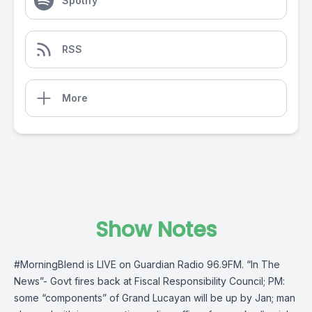
Spotify
RSS
More
Show Notes
#MorningBlend
is LIVE on
Guardian Radio 96.9FM
. “In The
News”- Govt fires back at Fiscal Responsibility Council; PM:
some “components” of Grand Lucayan will be up by Jan; man