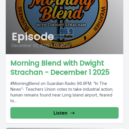
Episode
December 02, 2025
•
03:47:27
Morning Blend with Dwight
Strachan - December 1 2025
#MorningBlend on Guardian Radio 96.9FM. “In The
News”- Teachers Union votes to take industrial action;
human remains found near Long Island airport, feared
to...
Listen