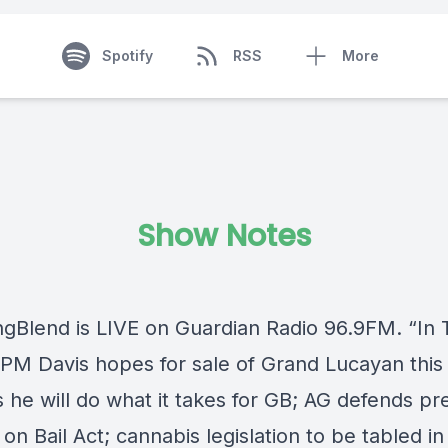
Spotify
RSS
More
Show Notes
ngBlend
is LIVE on
Guardian Radio 96.9FM
. “In
PM Davis hopes for sale of Grand Lucayan this 
 he will do what it takes for GB; AG defends pr
 on Bail Act; cannabis legislation to be tabled i