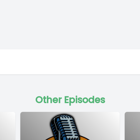
Other Episodes