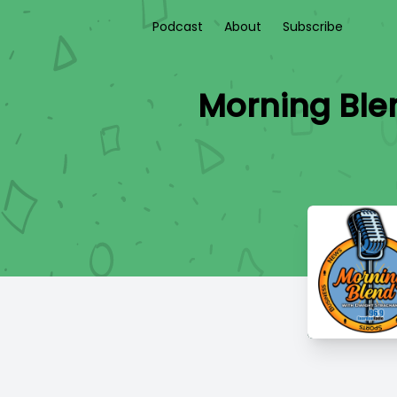
Podcast
About
Subscribe
Morning Ble