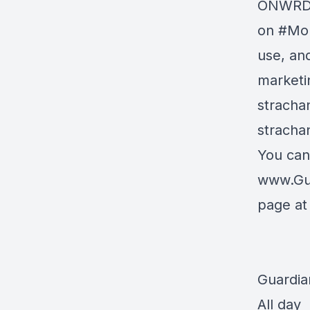
ONWRD A
on
#Mor
use, and
marketi
stracha
stracha
You can
www.Gu
page a
Guardia
All day