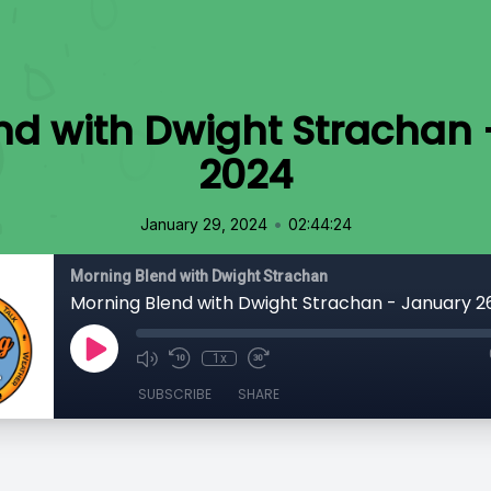
nd with Dwight Strachan 
2024
•
January 29, 2024
02:44:24
Morning Blend with Dwight Strachan
Morning Blend with Dwight Strachan - January 2
1x
SUBSCRIBE
SHARE