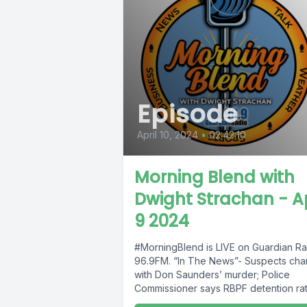
Episode
April 10, 2024
•
02:42:10
Morning Blend with
Dwight Strachan - Ap
9 2024
#MorningBlend is LIVE on Guardian Ra
96.9FM. “In The News”- Suspects ch
with Don Saunders’ murder; Police
Commissioner says RBPF detention rat
73%;...