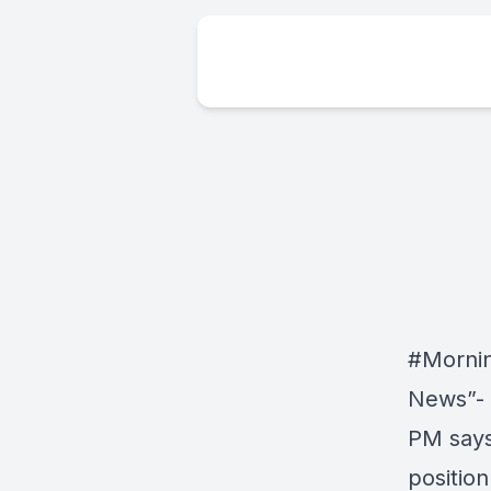
#Morni
News”- 
PM says
position