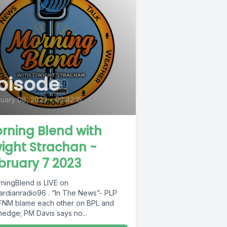
pisode
uary 08, 2023
•
02:42:15
rning Blend with
ight Strachan -
bruary 7 2023
ningBlend is LIVE on
rdianradio96 . “In The News”- PLP
FNM blame each other on BPL and
hedge; PM Davis says no...