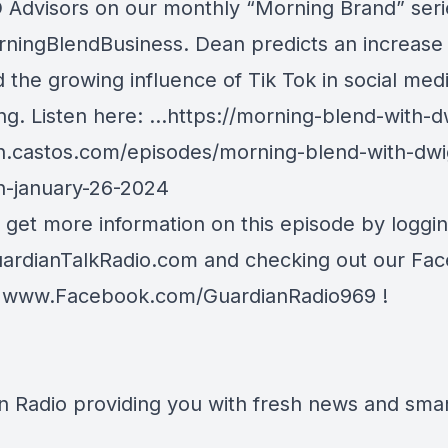
dvisors on our monthly “Morning Brand” seri
ningBlendBusiness
. Dean predicts an increase i
 the growing influence of Tik Tok in social med
ng. Listen here:
…
https://morning-
blend-with-d
n.castos.com/episodes/morni
ng-blend-with-dwi
n-january-26-2024
 get more information on this episode by loggi
ardianTalkRadio.com
and checking out our Fa
t
www.Facebook.com/GuardianRadio969
!
n Radio providing you with fresh news and smart