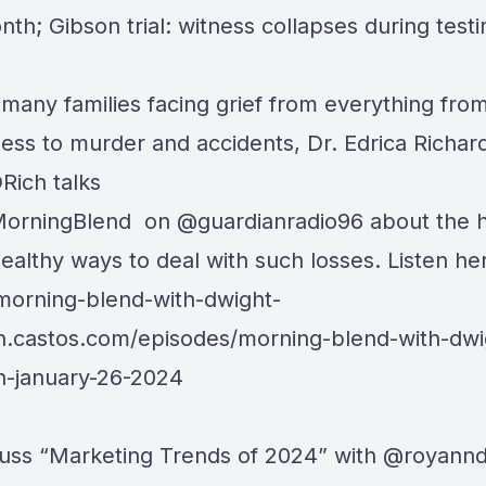
nth; Gibson trial: witness collapses during test
 many families facing grief from everything fro
lness to murder and accidents, Dr. Edrica Richar
Rich
talks
orningBlend
on
@guardianradio96
about the 
ealthy ways to deal with such losses. Listen he
/morning-
blend-with-dwight-
n.castos.com/episodes/morni
ng-blend-with-dwi
n-january-26-2024
uss “Marketing Trends of 2024” with
@royann