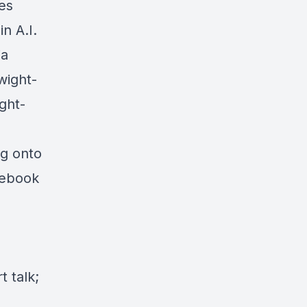
es
n A.I.
ia
wight-
ght-
ng onto
cebook
 talk;