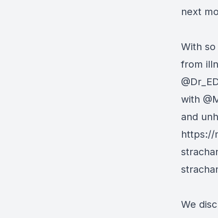
next mo
With so
from il
@Dr_ED
with
@M
and unh
https:/
stracha
stracha
We disc