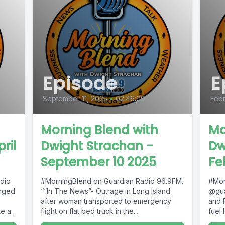
Episode
E
September 11, 2025
•
02:46:09
Febr
Morning Blend with
Mo
ril
Dwight Strachan -
Dw
September 10 2025
Fe
dio
#MorningBlend on Guardian Radio 96.9FM.
#Mor
arged
““In The News”- Outrage in Long Island
@gua
after woman transported to emergency
and 
e at
flight on flat bed truck in the...
fuel 