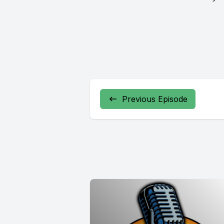
Previous Episode