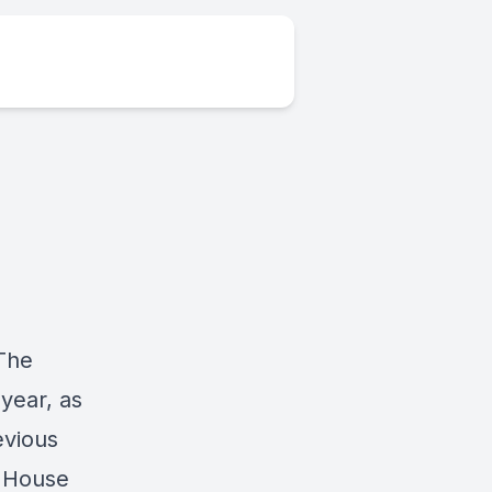
 The
year, as
evious
n House