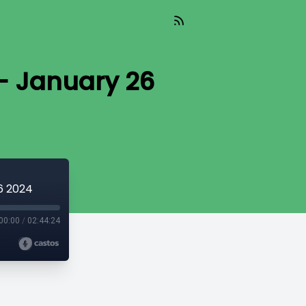
- January 26
6 2024
00:00
/
02:44:24