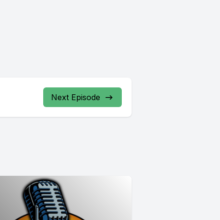
Next Episode