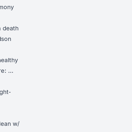
imony
m death
dson
healthy
re:
…
ght-
dean
w/