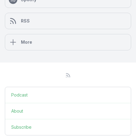
RSS
More
Podcast
About
Subscribe