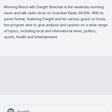
Morning Blend with Dwight Strachan is the weekday morning
news and talk radio show on Guardian Radio 96.9fm. With its
panel format, featuring Dwight and his various guest co-hosts,
the program aims to give analysis and opinion on a wide range
of topics, including local and international news, politics,
sports, health and entertainment.
Spotify