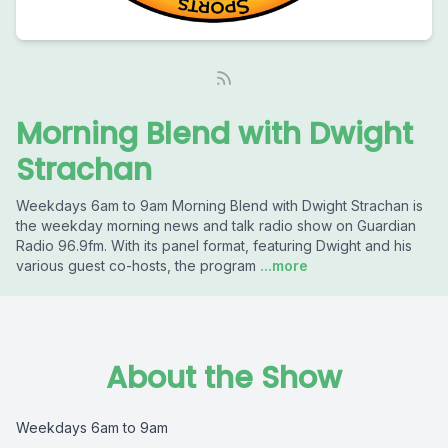
Morning Blend with Dwight
Strachan
Weekdays 6am to 9am Morning Blend with Dwight Strachan is
the weekday morning news and talk radio show on Guardian
Radio 96.9fm. With its panel format, featuring Dwight and his
various guest co-hosts, the program
...more
About the Show
Weekdays 6am to 9am