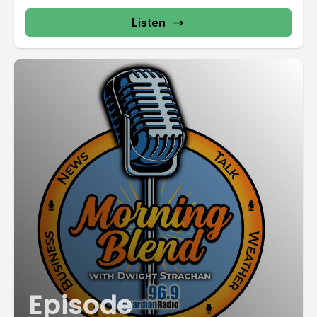
Listen
Episode