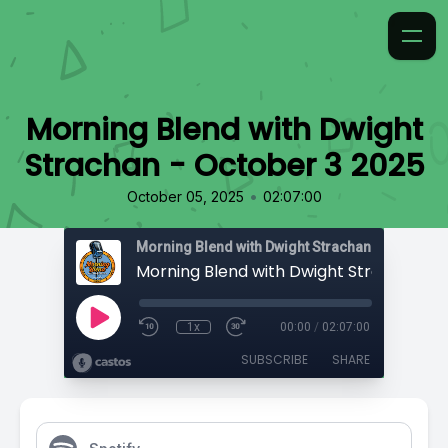
Morning Blend with Dwight
Strachan - October 3 2025
•
October 05, 2025
02:07:00
Morning Blend with Dwight Strachan
1x
00:00
/
02:07:00
SUBSCRIBE
SHARE