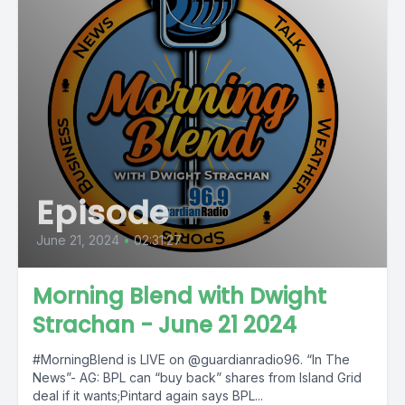
Episode
June 21, 2024
•
02:31:27
Morning Blend with Dwight
Strachan - June 21 2024
#MorningBlend is LIVE on @guardianradio96. “In The
News”- AG: BPL can “buy back” shares from Island Grid
deal if it wants;Pintard again says BPL...