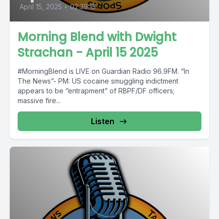
April 15, 2025
•
02:39:13
Morning Blend with Dwight
Strachan - April 15 2025
#MorningBlend is LIVE on Guardian Radio 96.9FM. “In
The News”- PM: US cocaine smuggling indictment
appears to be “entrapment” of RBPF/DF officers;
massive fire...
Listen