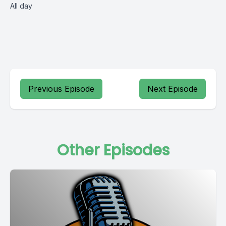
All day
Previous Episode
Next Episode
Other Episodes