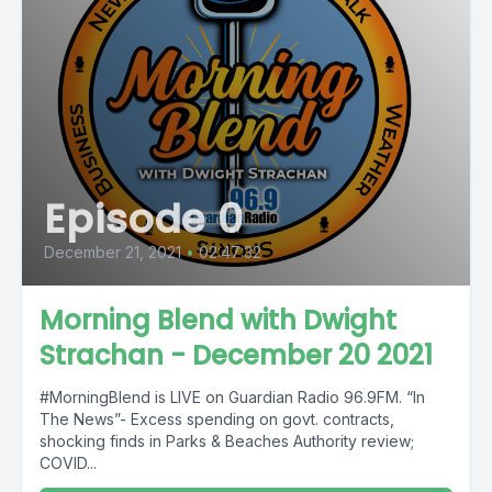
Episode 0
December 21, 2021
•
02:47:32
Morning Blend with Dwight
Strachan - December 20 2021
#MorningBlend is LIVE on Guardian Radio 96.9FM. “In
The News”- Excess spending on govt. contracts,
shocking finds in Parks & Beaches Authority review;
COVID...