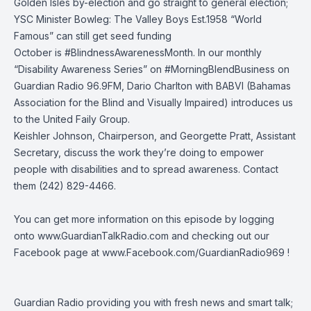
Golden Isles by-election and go straight to general election;
YSC Minister Bowleg: The Valley Boys Est.1958 “World
Famous” can still get seed funding
October is #BlindnessAwarenessMonth. In our monthly
“Disability Awareness Series” on #MorningBlendBusiness on
Guardian Radio 96.9FM, Dario Charlton with BABVI (Bahamas
Association for the Blind and Visually Impaired) introduces us
to the United Faily Group.
Keishler Johnson, Chairperson, and Georgette Pratt, Assistant
Secretary, discuss the work they’re doing to empower
people with disabilities and to spread awareness. Contact
them (242) 829-4466.
You can get more information on this episode by logging
onto
www.GuardianTalkRadio.com
and checking out our
Facebook page at
www.Facebook.com/GuardianRadio969
!
Guardian Radio providing you with fresh news and smart talk;