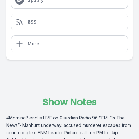
Spotify
RSS
More
Show Notes
#MorningBlend is LIVE on Guardian Radio 96.9FM. ”In The
News”- Manhunt underway: accused murderer escapes from
court complex; FNM Leader Pintard calls on PM to skip