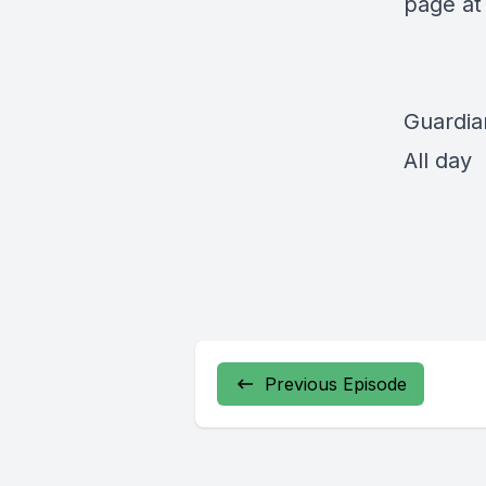
page a
Guardia
All day
Previous Episode