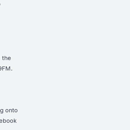
f
 the
.9FM
.
ng onto
cebook