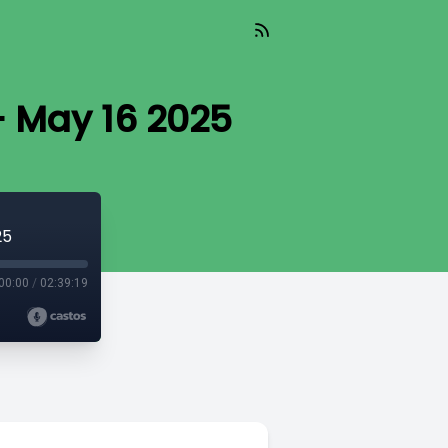
- May 16 2025
25
00:00
/
02:39:19