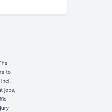
 The
re to
incl.
t jobs,
fic
jury