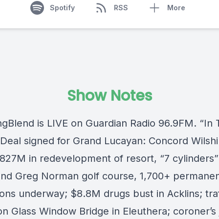
Spotify
RSS
More
Show Notes
ngBlend
is LIVE on
Guardian Radio 96.9FM
. “In
Deal signed for Grand Lucayan: Concord Wilshi
827M in redevelopment of resort, “7 cylinders” 
and Greg Norman golf course, 1,700+ permanen
ons underway; $8.8M drugs bust in Acklins; traf
 on Glass Window Bridge in Eleuthera; coroner’s 