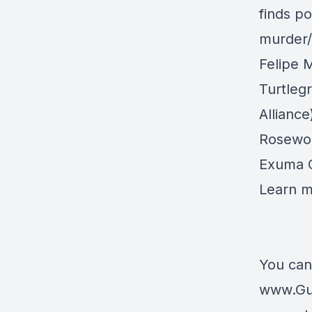
finds po
murder
Felipe 
Turtleg
Alliance
Rosewoo
Exuma 
Learn 
You can
www.Gu