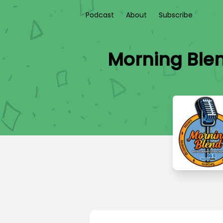
Podcast
About
Subscribe
Morning Blen