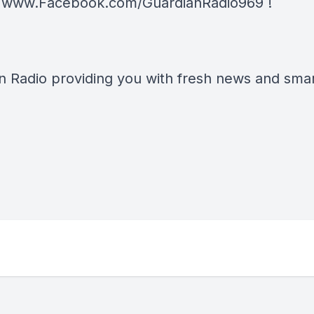
t
www.Facebook.com/GuardianRadio969
!
n Radio providing you with fresh news and smart