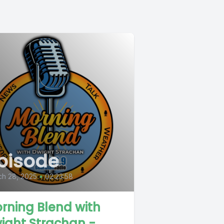
pisode
ch 28, 2025
•
02:23:58
rning Blend with
ight Strachan -