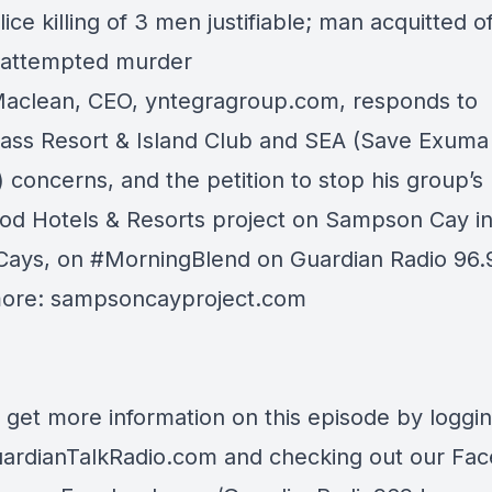
lice killing of 3 men justifiable; man acquitted o
/attempted murder
Maclean, CEO,
yntegragroup.com
, responds to
rass Resort & Island Club
and SEA (Save Exuma
) concerns, and the petition to stop his group’s
d Hotels & Resorts
project on Sampson Cay in
Cays, on
#MorningBlend
on
Guardian Radio 96
more:
sampsoncayproject.com
 get more information on this episode by loggi
ardianTalkRadio.com
and checking out our Fa