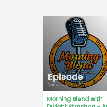
Episode
April 26, 2024
•
02:41:51
Morning Blend with
Dwight Strachan - Ap