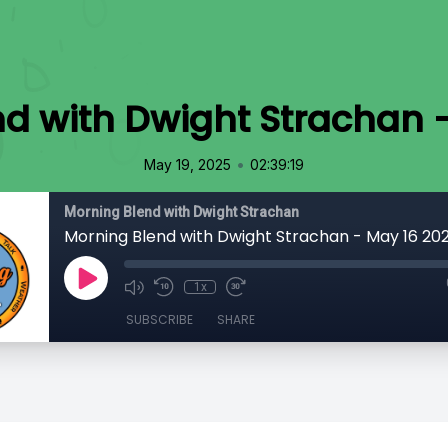
d with Dwight Strachan 
•
May 19, 2025
02:39:19
Morning Blend with Dwight Strachan
Morning Blend with Dwight Strachan - May 16 20
1x
SUBSCRIBE
SHARE