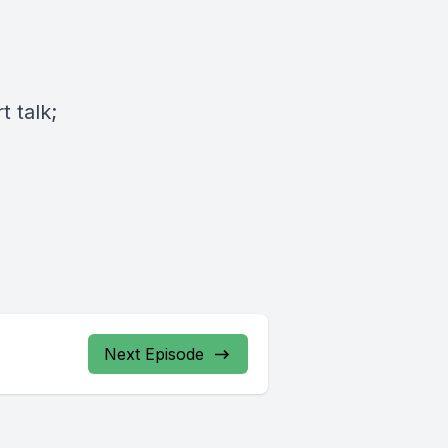
 talk;
Next Episode