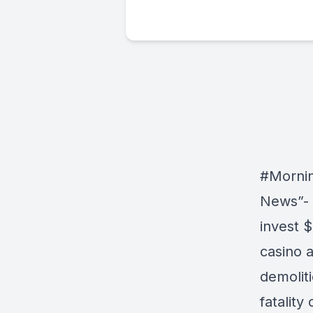
#Morni
News”- 
invest $
casino 
demoliti
fatality