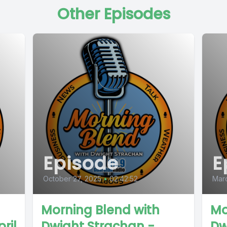
Other Episodes
Episode
E
October 27, 2025
•
02:42:52
Mar
Morning Blend with
Mo
ril
Dwight Strachan -
Dw