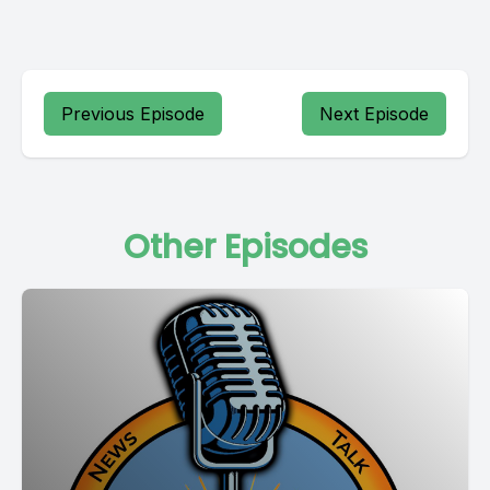
Previous Episode
Next Episode
Other Episodes