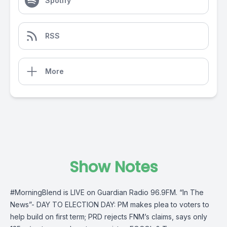
Spotify
RSS
More
Show Notes
#MorningBlend
is LIVE on
Guardian Radio 96.9FM
. “In The
News”- DAY TO ELECTION DAY: PM makes plea to voters to
help build on first term; PRD rejects FNM’s claims, says only