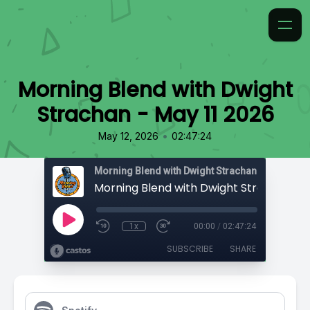
Morning Blend with Dwight
Strachan - May 11 2026
•
May 12, 2026
02:47:24
Morning Blend with Dwight Strachan
1x
00:00
/
02:47:24
SUBSCRIBE
SHARE