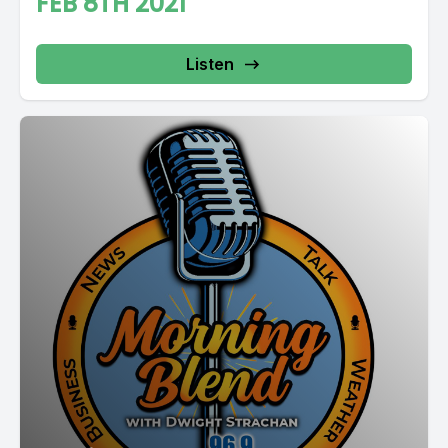
FEB 8TH 2021
Listen