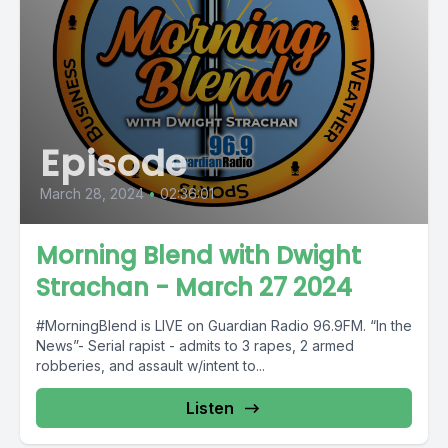
Episode
March 28, 2024
•
02:36:01
Morning Blend with Dwight
Strachan - March 27 2024
#MorningBlend is LIVE on Guardian Radio 96.9FM. “In the
News”- Serial rapist - admits to 3 rapes, 2 armed
robberies, and assault w/intent to...
Listen