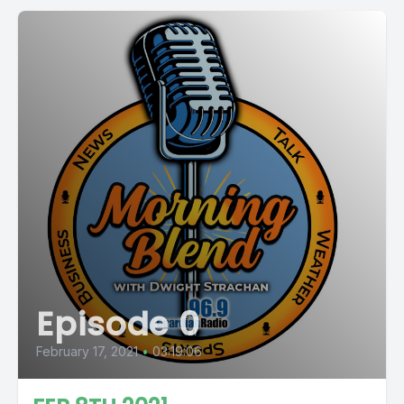
Episode 0
February 17, 2021
•
03:19:06