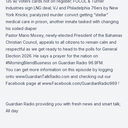
135 w/ voters cards not on register; FOCOL & Turner
Industries sign LNG deal; VJ and
Philadelphia 76ers
by
New
York Knicks
; paralyzed murder convict getting “stellar”
medical care in prison, another inmate tasked with changing
his soiled diaper
Pastor Mario Moxey
, newly-elected President of the Bahamas
Christian Council, appeals to all citizens to remain calm and
respectful as we get ready to head to the polls for General
Election 2026. He says a prayer for the nation on
#MorningBlendBusiness
on
Guardian Radio 96.9FM
.
You can get more information on this episode by logging
onto
www.GuardianTalkRadio.com
and checking out our
Facebook page at
www.Facebook.com/GuardianRadio969
!
Guardian Radio providing you with fresh news and smart talk;
All day