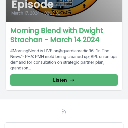
Episode
March 17, 2024
•
02:23:02
Morning Blend with Dwight
Strachan - March 14 2024
#MorningBlend is LIVE on@guardianradio96. “In The
News”- PHA: PMH mold being cleaned up; BPL union ups
demand for consultation on strategic partner plan;
grandson...
Listen