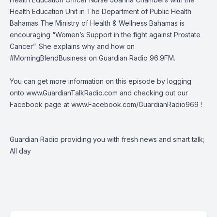
Health Education Unit in The Department of Public Health
Bahamas
The Ministry of Health & Wellness Bahamas
is
encouraging “Women’s Support in the fight against Prostate
Cancer”. She explains why and how on
#MorningBlendBusiness
on
Guardian Radio 96.9FM
.
You can get more information on this episode by logging
onto
www.GuardianTalkRadio.com
and checking out our
Facebook page at
www.Facebook.com/GuardianRadio969
!
Guardian Radio providing you with fresh news and smart talk;
All day