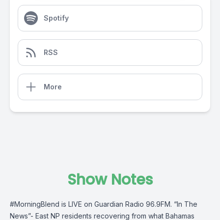
Spotify
RSS
More
Show Notes
#MorningBlend
is LIVE on
Guardian Radio 96.9FM
. “In The
News”- East NP residents recovering from what
Bahamas