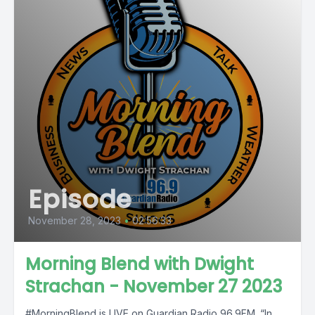
Episode
November 28, 2023
•
02:56:33
Morning Blend with Dwight
Strachan - November 27 2023
#MorningBlend is LIVE on Guardian Radio 96.9FM. “In