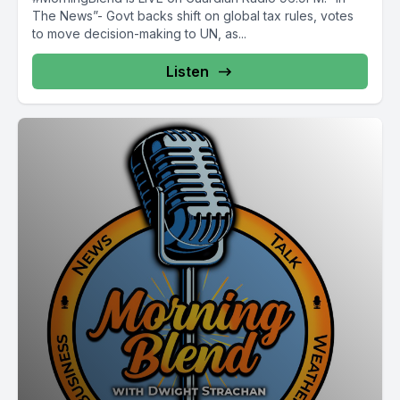
The News”- Govt backs shift on global tax rules, votes
to move decision-making to UN, as...
Listen