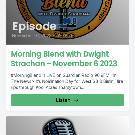
Episode
November 07, 2023
•
02:38:26
Morning Blend with Dwight
Strachan - November 6 2023
#MorningBlend is LIVE on Guardian Radio 96.9FM. “In
The News”- It’s Nomination Day for West GB & Bimini; fire
rips through Kool Acres shantytown...
Listen