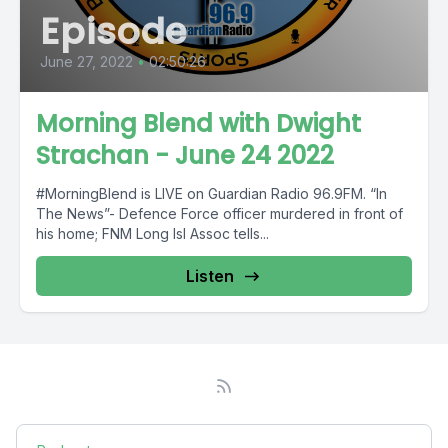
Episode
June 27, 2022
•
02:50:26
Morning Blend with Dwight
Strachan - June 24 2022
#MorningBlend is LIVE on Guardian Radio 96.9FM. “In
The News”- Defence Force officer murdered in front of
his home; FNM Long Isl Assoc tells...
Listen