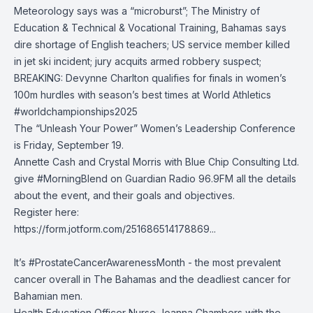
Meteorology
says was a “microburst”;
The Ministry of
Education & Technical & Vocational Training, Bahamas
says
dire shortage of English teachers; US service member killed
in jet ski incident; jury acquits armed robbery suspect;
BREAKING: Devynne Charlton qualifies for finals in women’s
100m hurdles with season’s best times at
World Athletics
#worldchampionships2025
The “Unleash Your Power” Women’s Leadership Conference
is Friday, September 19.
Annette Cash and Crystal Morris with Blue Chip Consulting Ltd.
give
#MorningBlend
on
Guardian Radio 96.9FM
all the details
about the event, and their goals and objectives.
Register here:
https://form.jotform.com/251686514178869...
It’s
#ProstateCancerAwarenessMonth
- the most prevalent
cancer overall in The Bahamas and the deadliest cancer for
Bahamian men.
Health Education Officer Nurse Joanna Chambers with the