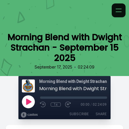
Morning Blend with Dwight
Strachan - September 15
2025
•
September 17, 2025
02:24:09
Morning Blend with Dwight Strachan
1x
00:00
/
02:24:09
SUBSCRIBE
SHARE