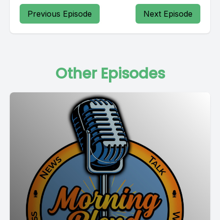
Previous Episode
Next Episode
Other Episodes