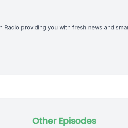
n Radio providing you with fresh news and smart
Other Episodes