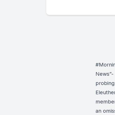
#Morni
News”- 
probing
Eleuthe
member 
an omis