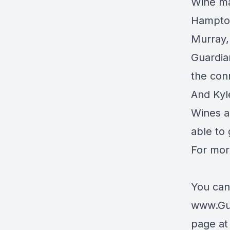
Wine ma
Hampton
Murray, 
Guardia
the con
And Kyl
Wines a
able to
For mor
You can
www.Gu
page a