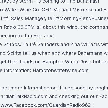
rket by storm - is coming to The Bahamas!
 Water Wine Co. CEO Michael Misiorski and E
Int’l Sales Manager, tell
#MorningBlendBusine
n Radio 96.9FM
all about this wine, the compan
nection to
Jon Bon Jovi
.
e Stubbs, Touré Saunders and Zina Williams wi
nd Spirits
tell us when and where Bahamians wi
 get their hands on Hampton Water Rosé bottles
e information:
Hamptonwaterwine.com
 get more information on this episode by loggi
ardianTalkRadio.com
and checking out our Fa
t
www.Facebook.com/GuardianRadio969
!