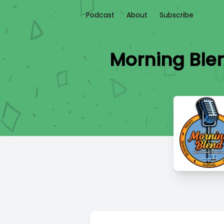
Podcast
About
Subscribe
Morning Blen