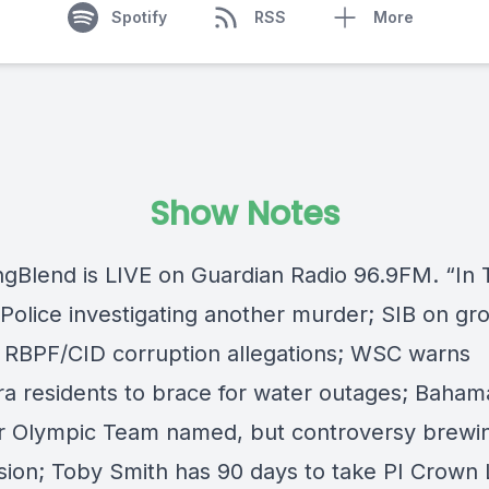
Spotify
RSS
More
Show Notes
ngBlend
is LIVE on
Guardian Radio 96.9FM
. “In
Police investigating another murder; SIB on gr
 RBPF/CID corruption allegations; WSC warns
ra residents to brace for water outages; Baham
Olympic Team named, but controversy brewi
sion; Toby Smith has 90 days to take PI Crown