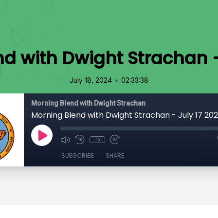
d with Dwight Strachan -
•
July 18, 2024
02:33:38
Morning Blend with Dwight Strachan
Morning Blend with Dwight Strachan - July 17 20
1x
SUBSCRIBE
SHARE