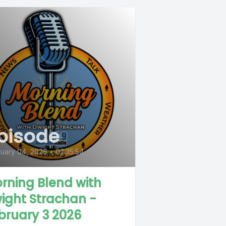
pisode
uary 04, 2026
•
02:35:54
rning Blend with
ight Strachan -
bruary 3 2026