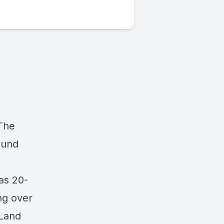
 The
ound
as 20-
ng over
 Land