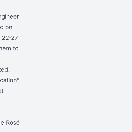
ngineer
nd
on
 22-27 -
them to
ted.
cation”
at
he Rosé