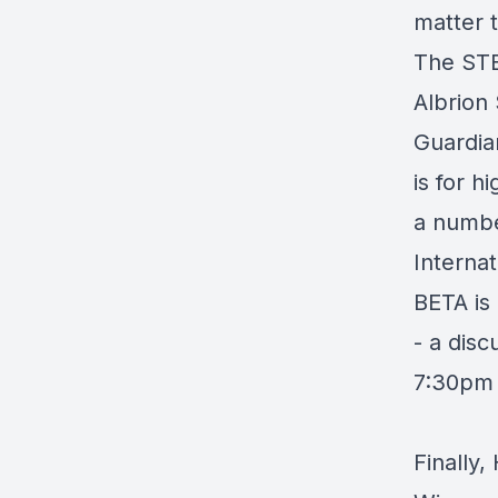
matter t
The STE
Albrion
Guardia
is for h
a number
Interna
BETA is
- a disc
7:30pm
Finally,