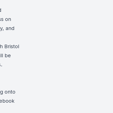
d
ss
on
y, and
th
Bristol
ll be
.
ng onto
cebook