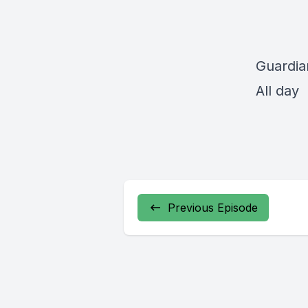
Guardia
All day
Previous Episode