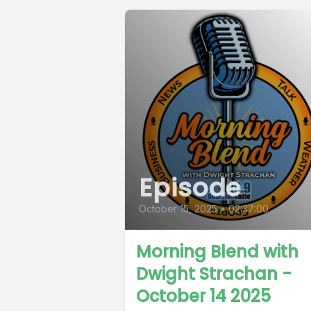
Episode
October 15, 2025
•
02:37:00
Morning Blend with
Dwight Strachan -
October 14 2025