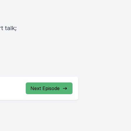
 talk;
Next Episode