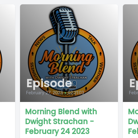
Episode
E
February 27, 2023
•
02:21:03
Febr
Morning Blend with
Mo
Dwight Strachan -
Dw
February 24 2023
Fe