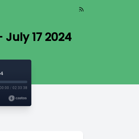
 July 17 2024
24
00:00
/
02:33:38