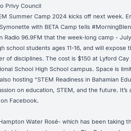
o Privy Council
M Summer Camp 2024 kicks off next week. E
 Symonette with
BETA Camp
tells
#MorningBle
n Radio 96.9FM
that the week-long camp - July
igh school students ages 11-16, and will expose 
 of disciplines. The cost is $150 at Lyford Cay
tional School High School campus. Space is limi
 also hosting “STEM Readiness in Bahamian Edu
ussion on education, STEM, and the future. It’s 
 on Facebook.
Hampton Water Rosé
- which has been taking t