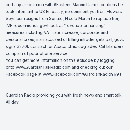
and any association with
#Epstein
, Marvin Dames confirms he
took informant to US Embassy, no comment yet from Flowers;
Seymour resigns from Senate, Nicole Martin to replace her;
IMF recommends govt look at “revenue-enhancing”
measures including VAT rate increase, corporate and
personal taxes; man accused of killing intruder gets bail; govt.
signs $270k contract for Abaco clinic upgrades; Cat Islanders
complain of poor phone service
You can get more information on this episode by logging
onto
www.GuardianTalkRadio.com
and checking out our
Facebook page at
www.Facebook.com/GuardianRadio969
!
Guardian Radio providing you with fresh news and smart talk;
All day