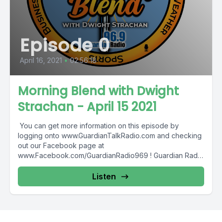
Episode 0
April 16, 2021
•
02:56:18
Morning Blend with Dwight
Strachan - April 15 2021
You can get more information on this episode by
logging onto www.GuardianTalkRadio.com and checking
out our Facebook page at
www.Facebook.com/GuardianRadio969 ! Guardian Radio
providing...
Listen