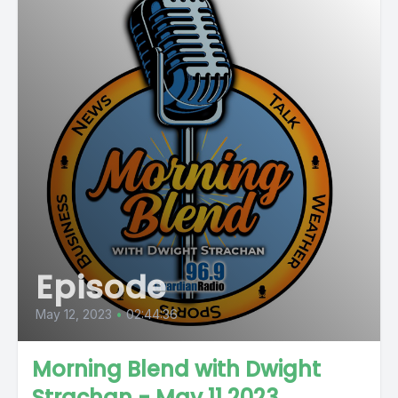
Episode
May 12, 2023
•
02:44:36
Morning Blend with Dwight
Strachan - May 11 2023