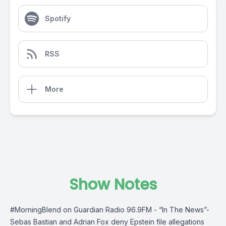
Spotify
RSS
More
Show Notes
#MorningBlend
on
Guardian Radio 96.9FM
- “In The News”-
Sebas Bastian and Adrian Fox deny Epstein file allegations