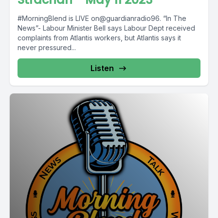
#MorningBlend is LIVE on@guardianradio96. “In The
News”- Labour Minister Bell says Labour Dept received
complaints from Atlantis workers, but Atlantis says it
never pressured...
Listen