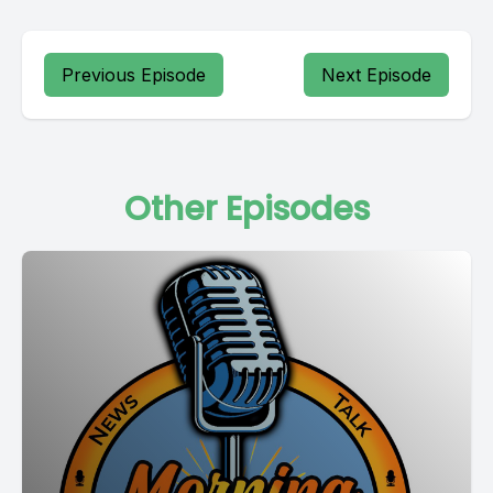
Previous Episode
Next Episode
Other Episodes