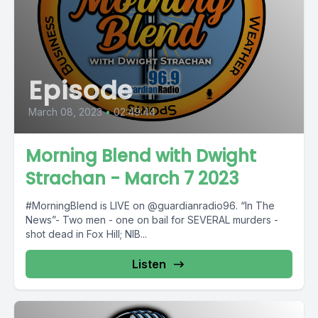
Episode
March 08, 2023
•
02:49:44
Morning Blend with Dwight
Strachan - March 7 2023
#MorningBlend is LIVE on @guardianradio96. “In The
News”- Two men - one on bail for SEVERAL murders -
shot dead in Fox Hill; NIB...
Listen