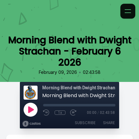
Morning Blend with Dwight
Strachan - February 6
2026
•
February 09, 2026
02:43:58
Morning Blend with Dwight Strachan
1x
00:00
/
02:43:58
SUBSCRIBE
SHARE