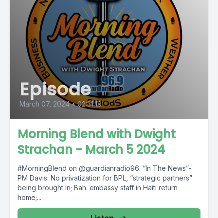
Episode
March 07, 2024
•
02:31:19
Morning Blend with Dwight
Strachan - March 5 2024
#MorningBlend on @guardianradio96. “In The News”-
PM Davis: No privatization for BPL, “strategic partners”
being brought in; Bah. embassy staff in Haiti return
home;...