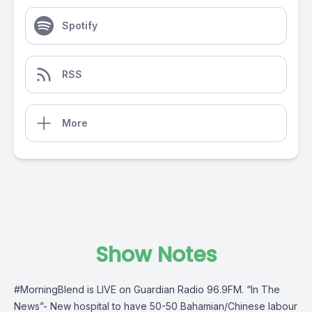
Spotify
RSS
More
Show Notes
#MorningBlend
is LIVE on
Guardian Radio 96.9FM
. “In The
News”- New hospital to have 50-50 Bahamian/Chinese labour