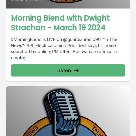
Morning Blend with Dwight
Strachan - March 19 2024
#MorningBlend is LIVE on @guardianradio96. “In The
News”- BPL Electrical Union President says his home
searched by police; PM offers Botswana expertise in
crypto;...
Listen