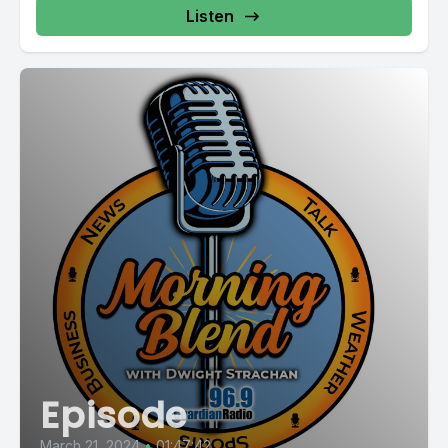
Listen
Episode
March 21, 2024
•
01:47:42