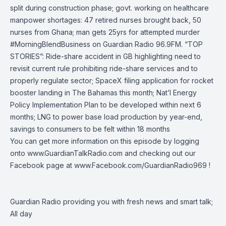
split during construction phase; govt. working on healthcare
manpower shortages: 47 retired nurses brought back, 50
nurses from Ghana; man gets 25yrs for attempted murder
#MorningBlendBusiness
on
Guardian Radio 96.9FM
. “TOP
STORIES”: Ride-share accident in GB highlighting need to
revisit current rule prohibiting ride-share services and to
properly regulate sector; SpaceX filing application for rocket
booster landing in The Bahamas this month; Nat’l Energy
Policy Implementation Plan to be developed within next 6
months; LNG to power base load production by year-end,
savings to consumers to be felt within 18 months
You can get more information on this episode by logging
onto
www.GuardianTalkRadio.com
and checking out our
Facebook page at
www.Facebook.com/GuardianRadio969
!
Guardian Radio providing you with fresh news and smart talk;
All day