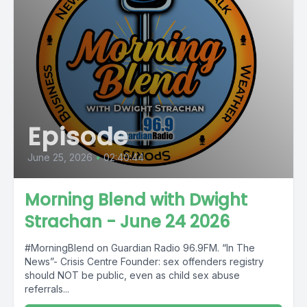
Episode
June 25, 2026
•
02:40:44
Morning Blend with Dwight
Strachan - June 24 2026
#MorningBlend on Guardian Radio 96.9FM. “In The
News”- Crisis Centre Founder: sex offenders registry
should NOT be public, even as child sex abuse
referrals...