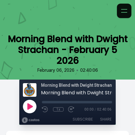
Morning Blend with Dwight
Strachan - February 5
2026
•
February 06, 2026
02:40:06
Morning Blend with Dwight Strachan
1x
00:00
/
02:40:06
SUBSCRIBE
SHARE