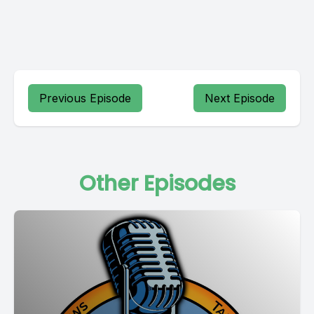
Previous Episode
Next Episode
Other Episodes