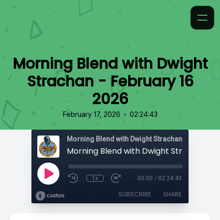
Morning Blend with Dwight
Strachan - February 16
2026
•
February 17, 2026
02:24:43
Morning Blend with Dwight Strachan
1x
00:00
/
02:24:43
SUBSCRIBE
SHARE