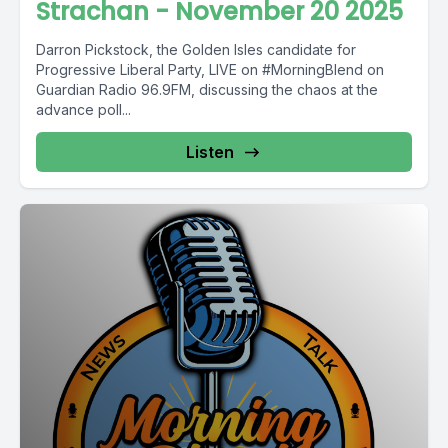
Strachan - November 20 2025
Darron Pickstock, the Golden Isles candidate for
Progressive Liberal Party, LIVE on #MorningBlend on
Guardian Radio 96.9FM, discussing the chaos at the
advance poll...
Listen