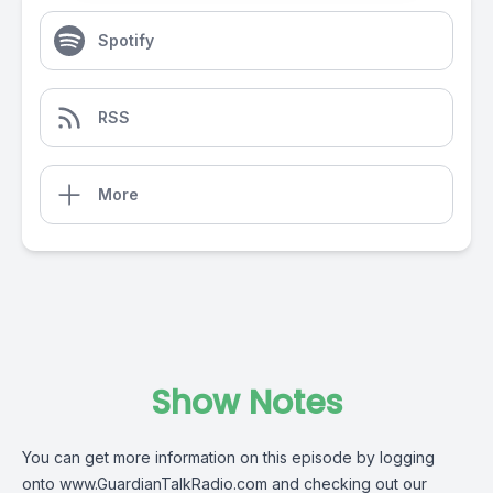
Spotify
RSS
More
Show Notes
You can get more information on this episode by logging
onto
www.GuardianTalkRadio.com
and checking out our