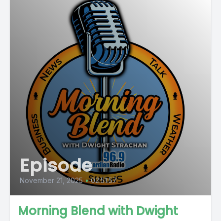
Episode
November 21, 2025
•
02:51:57
Morning Blend with Dwight