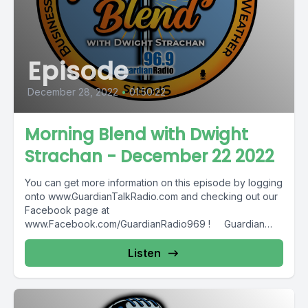
Episode
December 28, 2022
•
01:50:22
Morning Blend with Dwight
Strachan - December 22 2022
You can get more information on this episode by logging
onto www.GuardianTalkRadio.com and checking out our
Facebook page at
www.Facebook.com/GuardianRadio969 ! Guardian
Radio providing...
Listen