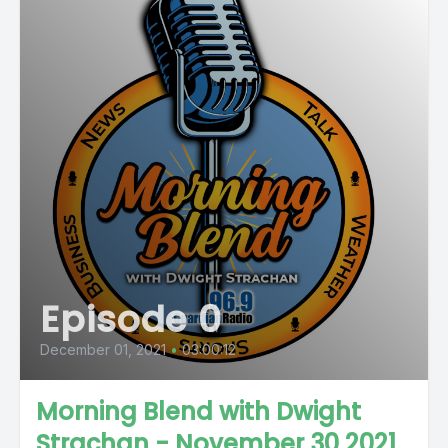
Episode 0
December 01, 2021
•
03:00:12
Morning Blend with Dwight
Strachan - November 30 2021