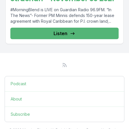
#MorningBlend is LIVE on Guardian Radio 96.9FM. “In
The News”- Former PM Minnis defends 150-year lease
agreement with Royal Caribbean for P.I. crown land;...
Listen
Podcast
About
Subscribe