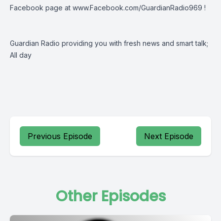
Facebook page at
www.Facebook.com/GuardianRadio969
!
Guardian Radio providing you with fresh news and smart talk;
All day
Previous Episode
Next Episode
Other Episodes