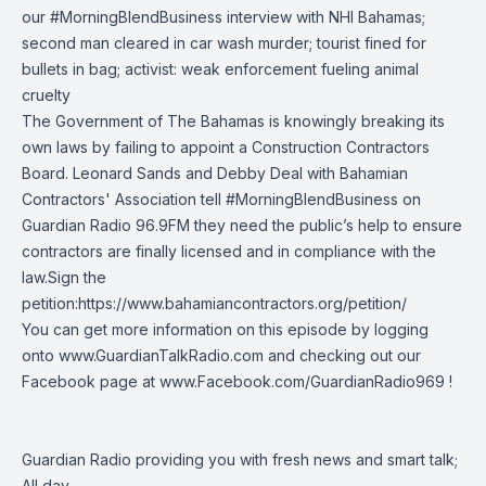
our
#MorningBlendBusiness
interview with
NHI Bahamas
;
second man cleared in car wash murder; tourist fined for
bullets in bag; activist: weak enforcement fueling animal
cruelty
The Government of The Bahamas is knowingly breaking its
own laws by failing to appoint a Construction Contractors
Board. Leonard Sands and Debby Deal with
Bahamian
Contractors' Association
tell
#MorningBlendBusiness
on
Guardian Radio 96.9FM
they need the public’s help to ensure
contractors are finally licensed and in compliance with the
law.Sign the
petition:
https://www.bahamiancontractors.org/petition/
You can get more information on this episode by logging
onto
www.GuardianTalkRadio.com
and checking out our
Facebook page at
www.Facebook.com/GuardianRadio969
!
Guardian Radio providing you with fresh news and smart talk;
All day