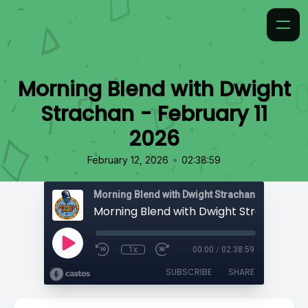
Morning Blend with Dwight
Strachan - February 11
2026
•
February 12, 2026
02:38:59
Morning Blend with Dwight Strachan
1x
00:00
/
02:38:59
SUBSCRIBE
SHARE