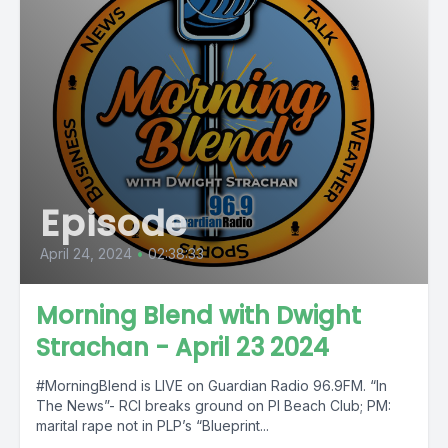
Episode
April 24, 2024
•
02:38:33
Morning Blend with Dwight
Strachan - April 23 2024
#MorningBlend is LIVE on Guardian Radio 96.9FM. “In
The News”- RCI breaks ground on PI Beach Club; PM:
marital rape not in PLP’s “Blueprint...