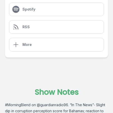
Spotify
RSS
More
Show Notes
#MorningBlend
on @guardianradio96. “In The News”- Slight
dip in corruption perception score for Bahamas; reaction to