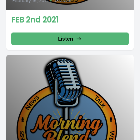
February 16, 2021
•
03:00:56
FEB 2nd 2021
Listen