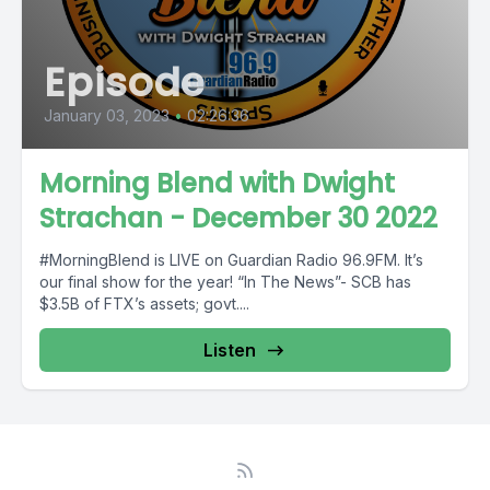
Episode
January 03, 2023
•
02:26:36
Morning Blend with Dwight
Strachan - December 30 2022
#MorningBlend is LIVE on Guardian Radio 96.9FM. It’s
our final show for the year! “In The News”- SCB has
$3.5B of FTX’s assets; govt....
Listen