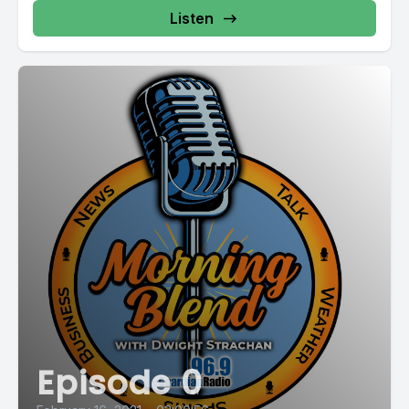
Listen
Episode 0