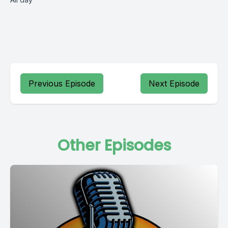
Previous Episode
Next Episode
Other Episodes