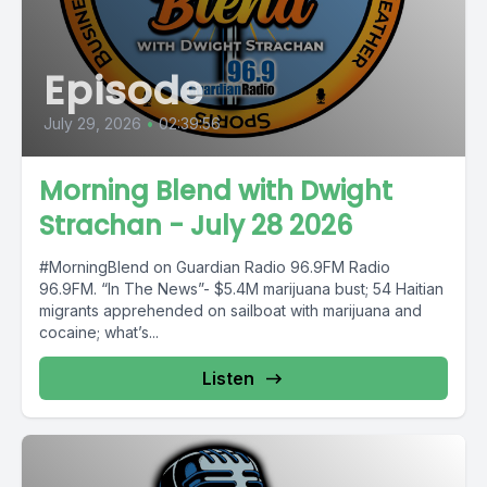
Episode
July 29, 2026
•
02:39:56
Morning Blend with Dwight
Strachan - July 28 2026
#MorningBlend on Guardian Radio 96.9FM Radio
96.9FM. “In The News”- $5.4M marijuana bust; 54 Haitian
migrants apprehended on sailboat with marijuana and
cocaine; what’s...
Listen