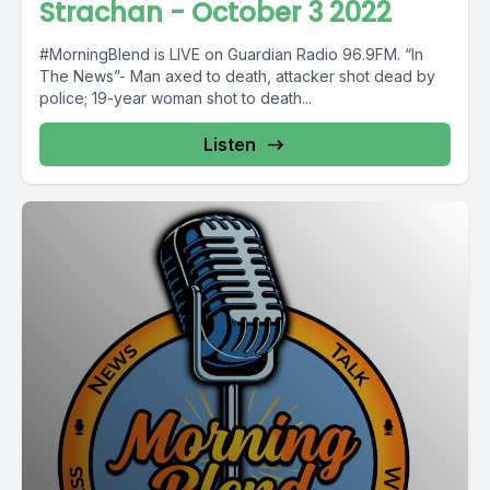
Strachan - October 3 2022
#MorningBlend is LIVE on Guardian Radio 96.9FM. “In
The News”- Man axed to death, attacker shot dead by
police; 19-year woman shot to death...
Listen