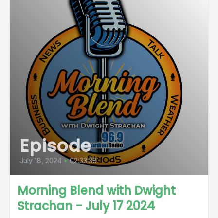
Episode
July 18, 2024
•
02:33:38
Morning Blend with Dwight
Strachan - July 17 2024