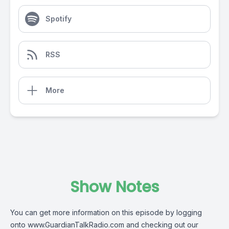
Spotify
RSS
More
Show Notes
You can get more information on this episode by logging
onto
www.GuardianTalkRadio.com
and checking out our