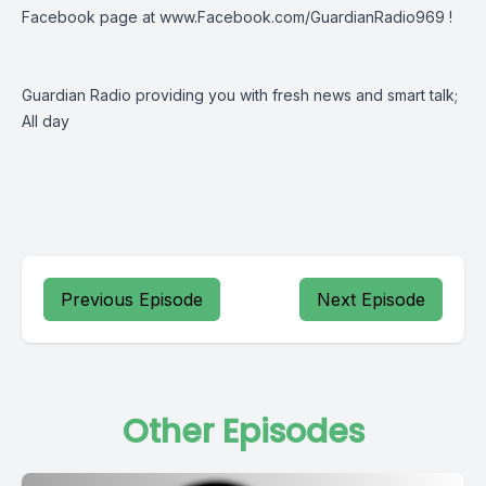
Facebook page at
www.Facebook.com/GuardianRadio969
!
Guardian Radio providing you with fresh news and smart talk;
All day
Previous Episode
Next Episode
Other Episodes