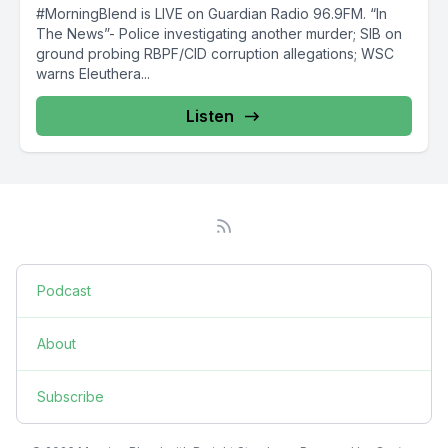
#MorningBlend is LIVE on Guardian Radio 96.9FM. “In
The News”- Police investigating another murder; SIB on
ground probing RBPF/CID corruption allegations; WSC
warns Eleuthera...
Listen
Podcast
About
Subscribe