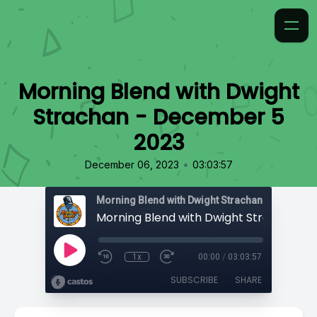
Morning Blend with Dwight
Strachan - December 5
2023
•
December 06, 2023
03:03:57
Morning Blend with Dwight Strachan
1x
00:00
/
03:03:57
SUBSCRIBE
SHARE