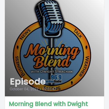
Episode
October 04, 2022
•
03:03:47
Morning Blend with Dwight