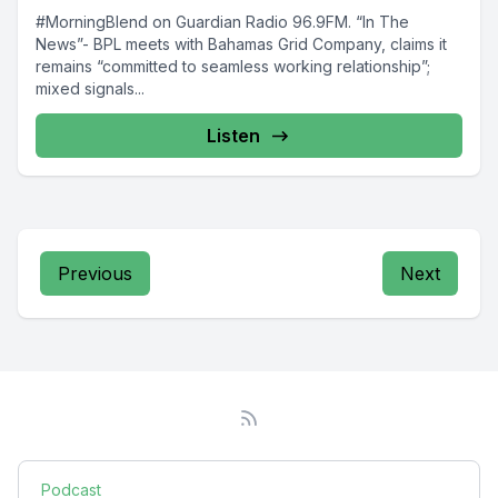
#MorningBlend on Guardian Radio 96.9FM. “In The
News”- BPL meets with Bahamas Grid Company, claims it
remains “committed to seamless working relationship”;
mixed signals...
Listen
Previous
Next
Podcast