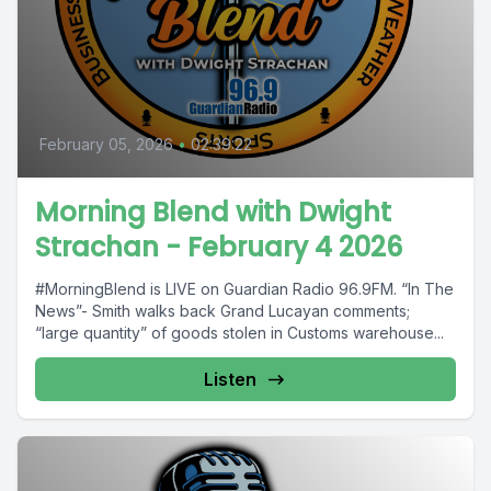
February 05, 2026
•
02:39:22
Morning Blend with Dwight
Strachan - February 4 2026
#MorningBlend is LIVE on Guardian Radio 96.9FM. “In The
News”- Smith walks back Grand Lucayan comments;
“large quantity” of goods stolen in Customs warehouse...
Listen