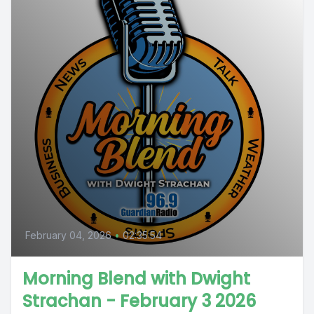
February 04, 2026
•
02:35:54
Morning Blend with Dwight
Strachan - February 3 2026