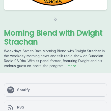
Morning Blend with Dwight
Strachan
Weekdays 6am to 9am Morning Blend with Dwight Strachan is
the weekday morning news and talk radio show on Guardian
Radio 96.9fm. With its panel format, featuring Dwight and his
various guest co-hosts, the program
...more
Spotify
RSS