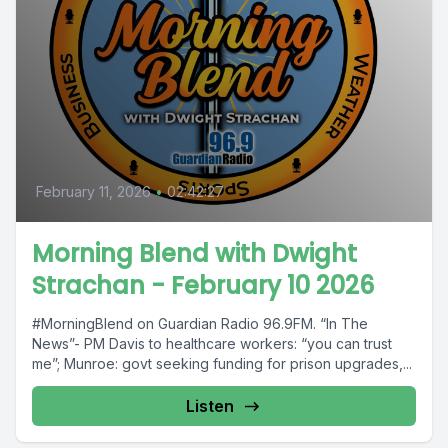
February 11, 2026
•
02:42:27
Morning Blend with Dwight
Strachan - February 10 2026
#MorningBlend on Guardian Radio 96.9FM. “In The
News”- PM Davis to healthcare workers: “you can trust
me”; Munroe: govt seeking funding for prison upgrades,...
Listen