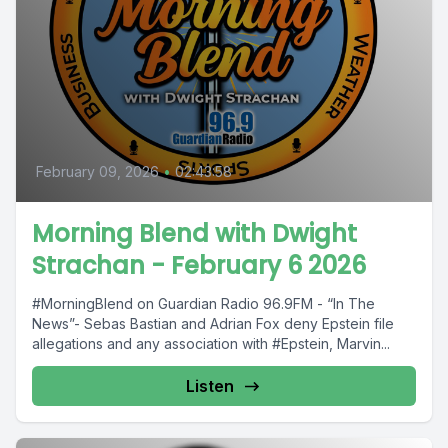
February 09, 2026
•
02:43:58
Morning Blend with Dwight
Strachan - February 6 2026
#MorningBlend on Guardian Radio 96.9FM - “In The
News”- Sebas Bastian and Adrian Fox deny Epstein file
allegations and any association with #Epstein, Marvin...
Listen