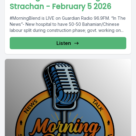
Strachan - February 5 2026
#MorningBlend is LIVE on Guardian Radio 96.9FM. “In The
News”- New hospital to have 50-50 Bahamian/Chinese
labour split during construction phase; govt. working on...
Listen