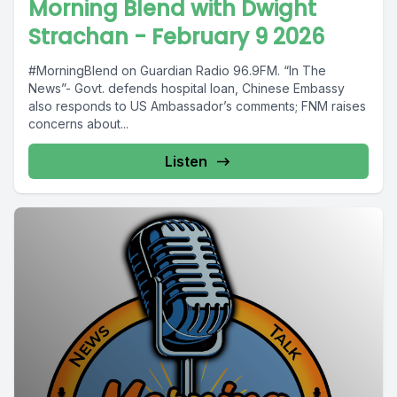
Morning Blend with Dwight
Strachan - February 9 2026
#MorningBlend on Guardian Radio 96.9FM. “In The
News”- Govt. defends hospital loan, Chinese Embassy
also responds to US Ambassador’s comments; FNM raises
concerns about...
Listen