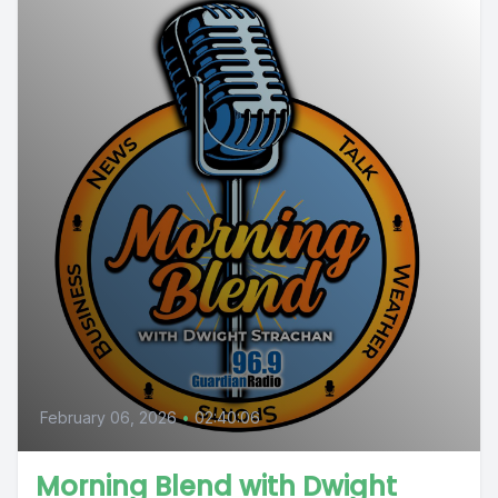
February 06, 2026
•
02:40:06
Morning Blend with Dwight