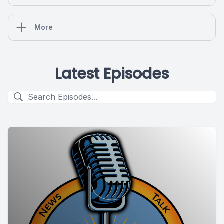
More
Latest Episodes