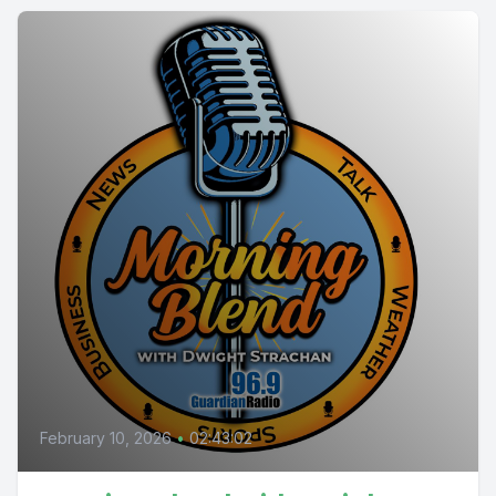
February 10, 2026
•
02:43:02