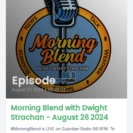
Episode
August 27, 2024
•
02:48:03
Morning Blend with Dwight
Strachan - August 26 2024
#MorningBlend is LIVE on Guardian Radio 96.9FM. “In