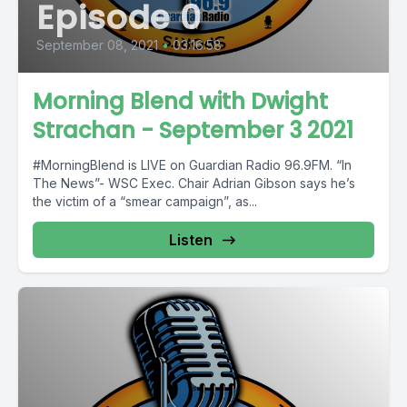
Episode 0
September 08, 2021
•
03:16:58
Morning Blend with Dwight
Strachan - September 3 2021
#MorningBlend is LIVE on Guardian Radio 96.9FM. “In
The News”- WSC Exec. Chair Adrian Gibson says he’s
the victim of a “smear campaign”, as...
Listen