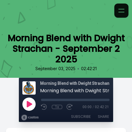
Morning Blend with Dwight
Strachan - September 2
2025
•
September 03, 2025
02:42:21
Morning Blend with Dwight Strachan
1x
00:00
/
02:42:21
SUBSCRIBE
SHARE