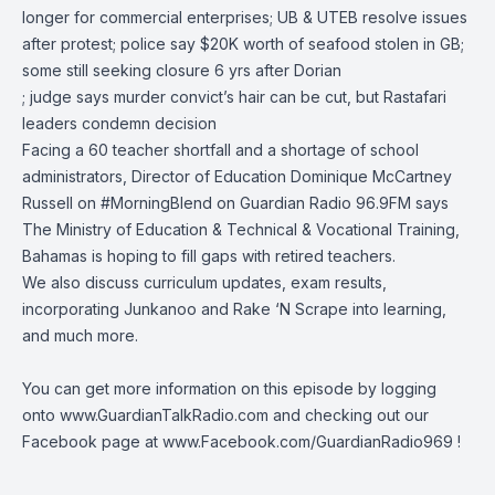
longer for commercial enterprises; UB & UTEB resolve issues
after protest; police say $20K worth of seafood stolen in GB;
some still seeking closure 6 yrs after Dorian
; judge says murder convict’s hair can be cut, but Rastafari
leaders condemn decision
Facing a 60 teacher shortfall and a shortage of school
administrators, Director of Education Dominique McCartney
Russell on
#MorningBlend
on
Guardian Radio 96.9FM
says
The Ministry of Education & Technical & Vocational Training,
Bahamas
is hoping to fill gaps with retired teachers.
We also discuss curriculum updates, exam results,
incorporating Junkanoo and Rake ‘N Scrape into learning,
and much more.
You can get more information on this episode by logging
onto
www.GuardianTalkRadio.com
and checking out our
Facebook page at
www.Facebook.com/GuardianRadio969
!