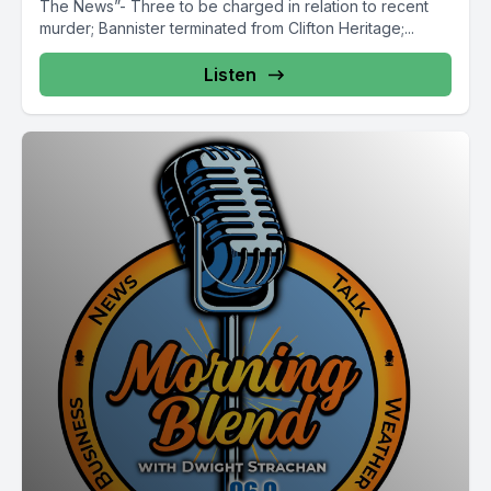
The News”- Three to be charged in relation to recent
murder; Bannister terminated from Clifton Heritage;...
Listen