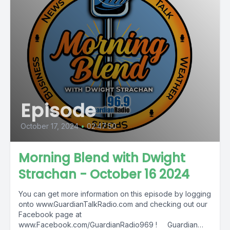
Episode
October 17, 2024
•
02:47:50
Morning Blend with Dwight
Strachan - October 16 2024
You can get more information on this episode by logging
onto www.GuardianTalkRadio.com and checking out our
Facebook page at
www.Facebook.com/GuardianRadio969 ! Guardian