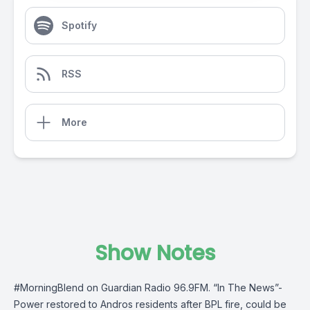
Spotify
RSS
More
Show Notes
#MorningBlend
on
Guardian Radio 96.9FM
. “In The News”-
Power restored to Andros residents after BPL fire, could be