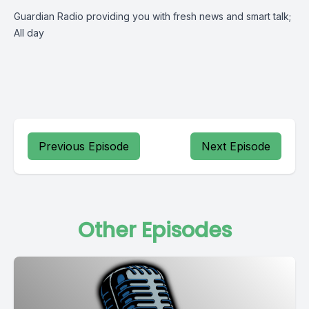
Guardian Radio providing you with fresh news and smart talk;
All day
Previous Episode
Next Episode
Other Episodes