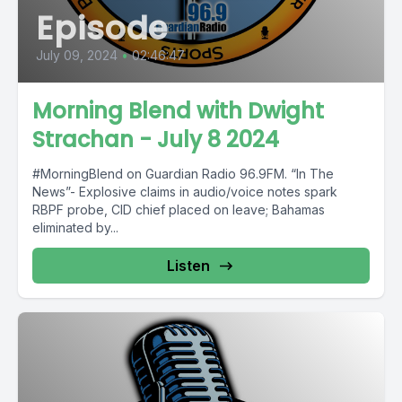
Episode
July 09, 2024
•
02:46:47
Morning Blend with Dwight
Strachan - July 8 2024
#MorningBlend on Guardian Radio 96.9FM. “In The
News”- Explosive claims in audio/voice notes spark
RBPF probe, CID chief placed on leave; Bahamas
eliminated by...
Listen