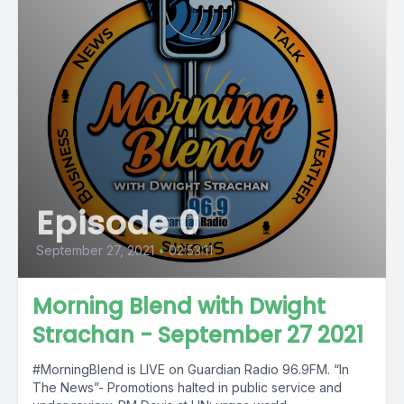
Episode 0
September 27, 2021
•
02:53:11
Morning Blend with Dwight
Strachan - September 27 2021
#MorningBlend is LIVE on Guardian Radio 96.9FM. “In
The News”- Promotions halted in public service and