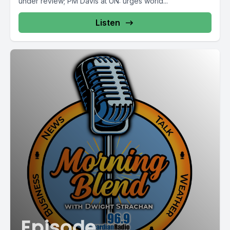
under review; PM Davis at UN: urges world...
Listen
Episode