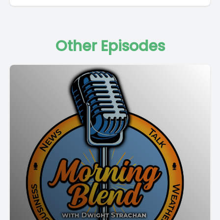
Other Episodes