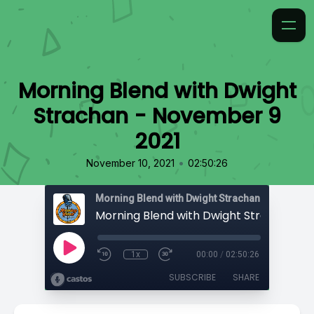
Morning Blend with Dwight
Strachan - November 9
2021
•
November 10, 2021
02:50:26
Morning Blend with Dwight Strachan
1x
00:00
/
02:50:26
SUBSCRIBE
SHARE