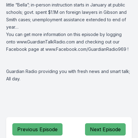
little “Bella”; in-person instruction starts in January at public
schools; govt. spent $1.1M on foreign lawyers in Gibson and
Smith cases; unemployment assistance extended to end of
year…
You can get more information on this episode by logging
onto
www.GuardianTalkRadio.com
and checking out our
Facebook page at
www.Facebook.com/GuardianRadio969
!
Guardian Radio providing you with fresh news and smart talk;
All day.
Previous Episode
Next Episode