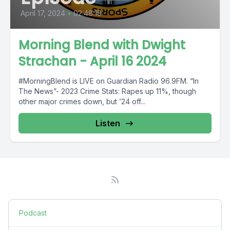
April 17, 2024
•
02:48:18
Morning Blend with Dwight
Strachan - April 16 2024
#MorningBlend is LIVE on Guardian Radio 96.9FM. “In
The News”- 2023 Crime Stats: Rapes up 11%, though
other major crimes down, but ’24 off...
Listen
Podcast