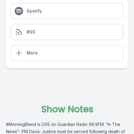
Spotify
RSS
More
Show Notes
#MorningBlend
is LIVE on
Guardian Radio 96.9FM
. “In The
News”- PM Davis: Justice must be served following death of