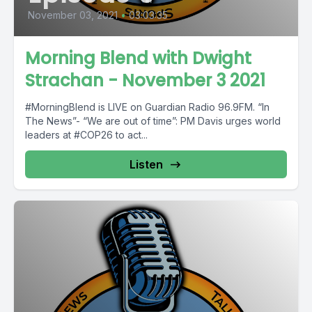
November 03, 2021
•
03:03:35
Morning Blend with Dwight
Strachan - November 3 2021
#MorningBlend is LIVE on Guardian Radio 96.9FM. “In
The News”- “We are out of time”: PM Davis urges world
leaders at #COP26 to act...
Listen