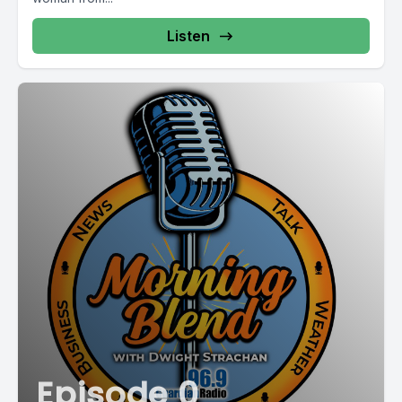
Listen
Episode 0