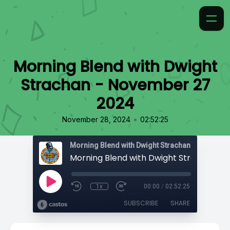
Morning Blend with Dwight
Strachan - November 27
2024
•
November 28, 2024
02:52:25
Morning Blend with Dwight Strachan
1x
00:00
/
02:52:25
SUBSCRIBE
SHARE