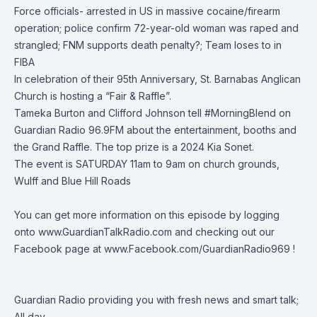
Force officials- arrested in US in massive cocaine/firearm
operation; police confirm 72-year-old woman was raped and
strangled; FNM supports death penalty?; Team loses to in
FIBA
In celebration of their 95th Anniversary, St. Barnabas Anglican
Church is hosting a “Fair & Raffle”.
Tameka Burton and Clifford Johnson tell #MorningBlend on
Guardian Radio 96.9FM about the entertainment, booths and
the Grand Raffle. The top prize is a 2024 Kia Sonet.
The event is SATURDAY 11am to 9am on church grounds,
Wulff and Blue Hill Roads
You can get more information on this episode by logging
onto
www.GuardianTalkRadio.com
and checking out our
Facebook page at
www.Facebook.com/GuardianRadio969
!
Guardian Radio providing you with fresh news and smart talk;
All day