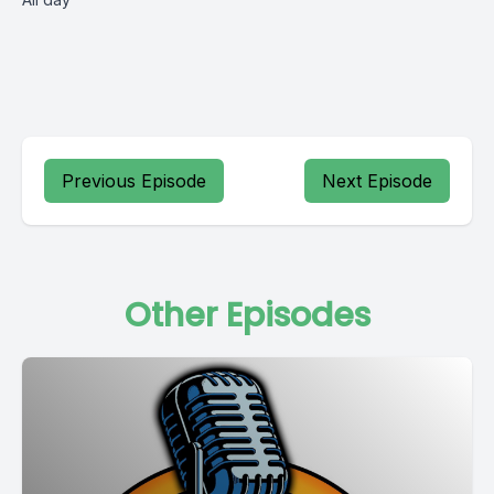
Previous Episode
Next Episode
Other Episodes