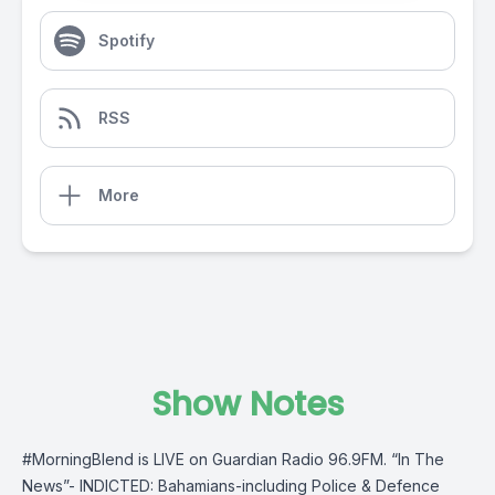
Spotify
RSS
More
Show Notes
#MorningBlend is LIVE on Guardian Radio 96.9FM. “In The
News”- INDICTED: Bahamians-including Police & Defence