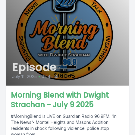
Episode
July 11, 2025
•
02:45:55
Morning Blend with Dwight
Strachan - July 9 2025
#MorningBlend is LIVE on Guardian Radio 96.9FM. “In
The News”- Montel Heights and Masons Addition
residents in shock following violence; police stop
woman from...