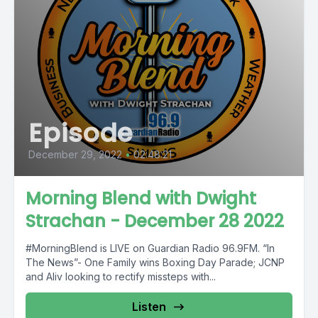
Episode
December 29, 2022
•
02:48:21
Morning Blend with Dwight
Strachan - December 28 2022
#MorningBlend is LIVE on Guardian Radio 96.9FM. “In
The News”- One Family wins Boxing Day Parade; JCNP
and Aliv looking to rectify missteps with...
Listen