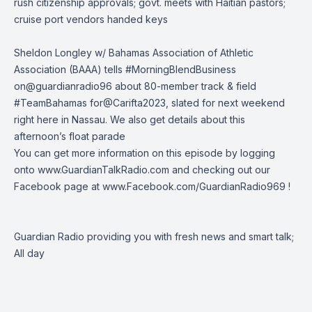
rush citizenship approvals; govt. meets with Haitian pastors;
cruise port vendors handed keys
Sheldon Longley w/ Bahamas Association of Athletic
Association (BAAA) tells
#MorningBlendBusiness
on
@guardianradio96
about 80-member track & field
#TeamBahamas
for
@Carifta2023
, slated for next weekend
right here in Nassau. We also get details about this
afternoon’s float parade
You can get more information on this episode by logging
onto
www.GuardianTalkRadio.com
and checking out our
Facebook page at
www.Facebook.com/GuardianRadio969
!
Guardian Radio providing you with fresh news and smart talk;
All day