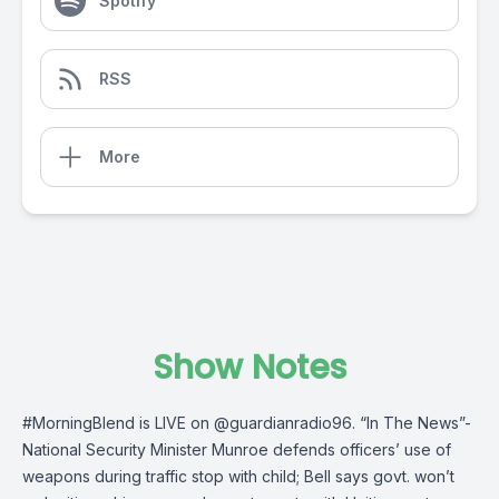
Spotify
RSS
More
Show Notes
#MorningBlend
is LIVE on
@guardianradio96
. “In The News”-
National Security Minister Munroe defends officers’ use of
weapons during traffic stop with child; Bell says govt. won’t