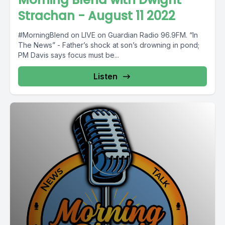
Strachan - August 11 2022
#MorningBlend on LIVE on Guardian Radio 96.9FM. “In
The News” - Father’s shock at son’s drowning in pond;
PM Davis says focus must be...
Listen