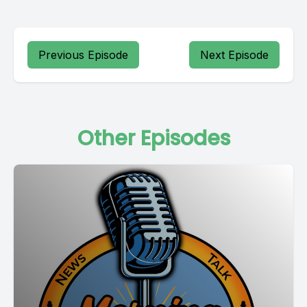
Previous Episode
Next Episode
Other Episodes