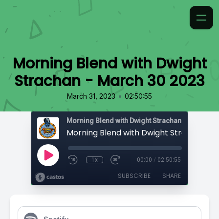
Morning Blend with Dwight
Strachan - March 30 2023
•
March 31, 2023
02:50:55
Morning Blend with Dwight Strachan
1x
00:00
/
02:50:55
SUBSCRIBE
SHARE