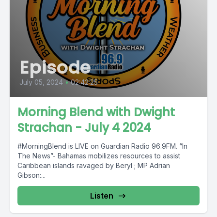
Episode
July 05, 2024
•
02:42:25
Morning Blend with Dwight
Strachan - July 4 2024
#MorningBlend is LIVE on Guardian Radio 96.9FM. “In
The News”- Bahamas mobilizes resources to assist
Caribbean islands ravaged by Beryl ; MP Adrian
Gibson:...
Listen