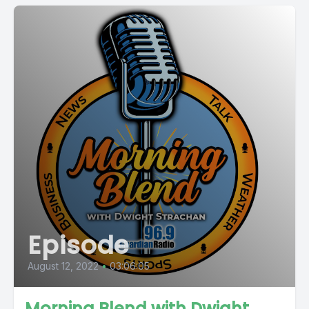
Episode
August 12, 2022
•
03:06:05
Morning Blend with Dwight