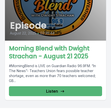
Episode
August 22, 2025
•
02:36:44
Morning Blend with Dwight
Strachan - August 21 2025
#MorningBlend is LIVE on Guardian Radio 96.9FM. “In
The News”- Teachers Union fears possible teacher
shortage, even as more than 70 teachers welcomed;
GB...
Listen