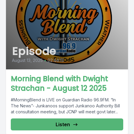
Episode
August 13, 2025
•
02:44:13
Morning Blend with Dwight
Strachan - August 12 2025
#MorningBlend is LIVE on Guardian Radio 96.9FM. “In
The News”- Junkanoos support Junkanoo Authority Bill
at consultation meeting, but JCNP will meet govt later...
Listen