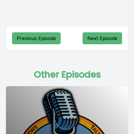
Previous Episode
Next Episode
Other Episodes