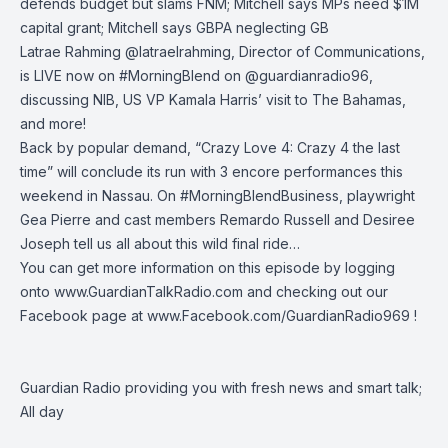
defends budget but slams FNM; Mitchell says MPs need $1M
capital grant; Mitchell says GBPA neglecting GB
Latrae Rahming
@latraelrahming
, Director of Communications,
is LIVE now on
#MorningBlend
on
@guardianradio96
,
discussing NIB, US VP Kamala Harris’ visit to The Bahamas,
and more!
Back by popular demand, “Crazy Love 4: Crazy 4 the last
time” will conclude its run with 3 encore performances this
weekend in Nassau. On
#MorningBlendBusiness
, playwright
Gea Pierre and cast members Remardo Russell and Desiree
Joseph tell us all about this wild final ride…
You can get more information on this episode by logging
onto
www.GuardianTalkRadio.com
and checking out our
Facebook page at
www.Facebook.com/GuardianRadio969
!
Guardian Radio providing you with fresh news and smart talk;
All day