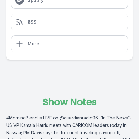
Spotify
RSS
More
Show Notes
#MorningBlend
is LIVE on
@guardianradio96
. “In The News”-
US VP Kamala Harris meets with CARICOM leaders today in
Nassau; PM Davis says his frequent traveling paying off,