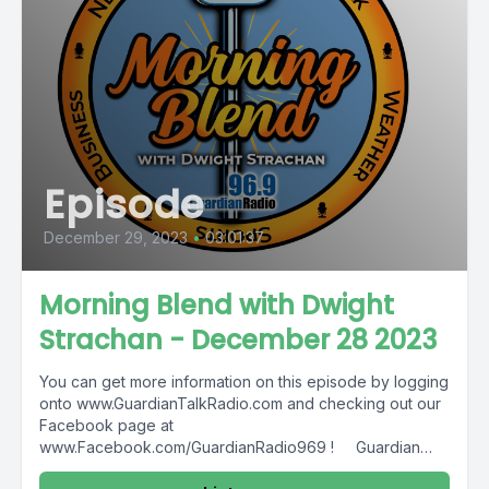
Episode
December 29, 2023
•
03:01:37
Morning Blend with Dwight
Strachan - December 28 2023
You can get more information on this episode by logging
onto www.GuardianTalkRadio.com and checking out our
Facebook page at
www.Facebook.com/GuardianRadio969 ! Guardian
Radio providing...