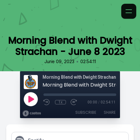
Morning Blend with Dwight
Strachan - June 8 2023
•
June 09, 2023
02:54:11
Morning Blend with Dwight Strachan
1x
00:00
/
02:54:11
SUBSCRIBE
SHARE