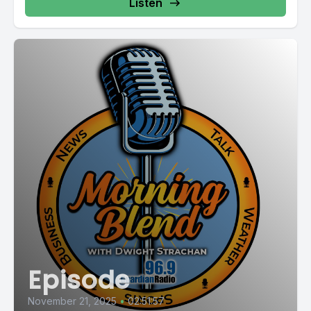
Listen
Episode
November 21, 2025
•
02:51:57