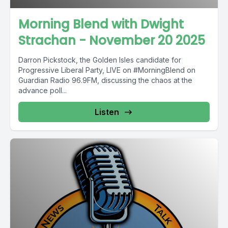
Morning Blend with Dwight
Strachan - November 20 2025
Darron Pickstock, the Golden Isles candidate for
Progressive Liberal Party, LIVE on #MorningBlend on
Guardian Radio 96.9FM, discussing the chaos at the
advance poll...
Listen