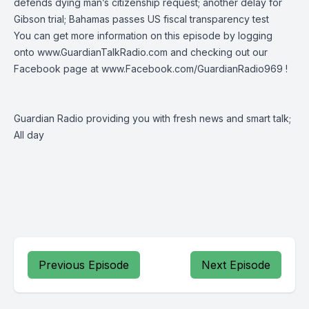
defends dying man’s citizenship request; another delay for
Gibson trial; Bahamas passes US fiscal transparency test
You can get more information on this episode by logging
onto
www.GuardianTalkRadio.com
and checking out our
Facebook page at
www.Facebook.com/GuardianRadio969
!
Guardian Radio providing you with fresh news and smart talk;
All day
Previous Episode
Next Episode