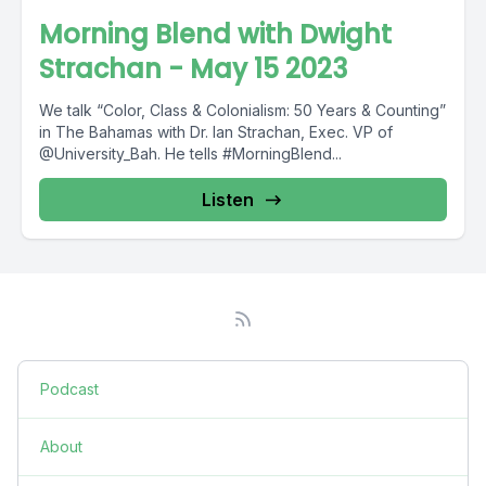
Morning Blend with Dwight
Strachan - May 15 2023
We talk “Color, Class & Colonialism: 50 Years & Counting”
in The Bahamas with Dr. Ian Strachan, Exec. VP of
@University_Bah. He tells #MorningBlend...
Listen
Podcast
About