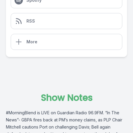
Spotify
RSS
More
Show Notes
#MorningBlend
is LIVE on
Guardian Radio 96.9FM
. “In The
News”- GBPA fires back at PM’s money claims, as PLP Chair
Mitchell cautions Port on challenging Davis; Bell again