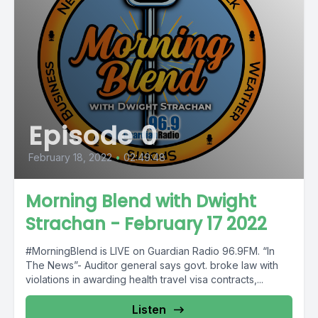
Episode 0
February 18, 2022
•
02:49:48
Morning Blend with Dwight
Strachan - February 17 2022
#MorningBlend is LIVE on Guardian Radio 96.9FM. “In
The News”- Auditor general says govt. broke law with
violations in awarding health travel visa contracts,...
Listen