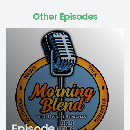
Other Episodes
Episode