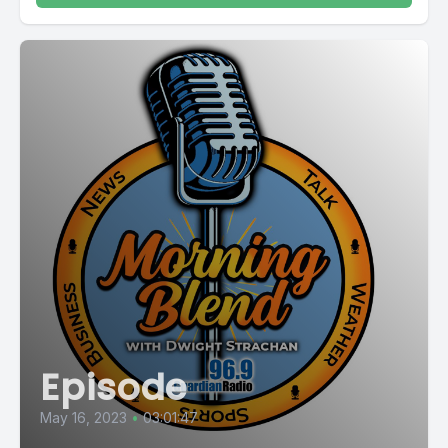
Episode
May 16, 2023
•
03:01:47