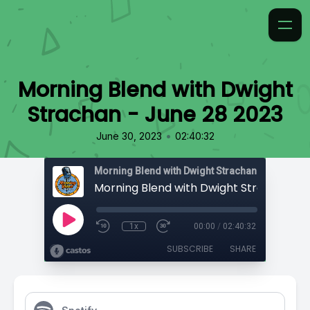
Morning Blend with Dwight
Strachan - June 28 2023
•
June 30, 2023
02:40:32
Morning Blend with Dwight Strachan
1x
00:00
/
02:40:32
SUBSCRIBE
SHARE