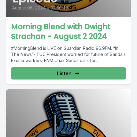
August 06, 2024
•
02:50:49
Morning Blend with Dwight
Strachan - August 2 2024
#MorningBlend is LIVE on Guardian Radio 96.9FM. “In
The News”- TUC President worried for future of Sandals
Exuma workers; FNM Chair Sands calls for...
Listen