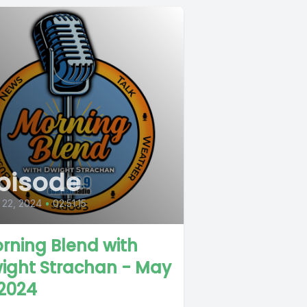
pisode
 22, 2024
•
02:51:15
rning Blend with
ight Strachan - May
 2024