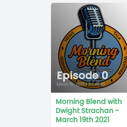
Episode 0
March 19, 2021
•
02:48:45
Morning Blend with
Dwight Strachan -
March 19th 2021