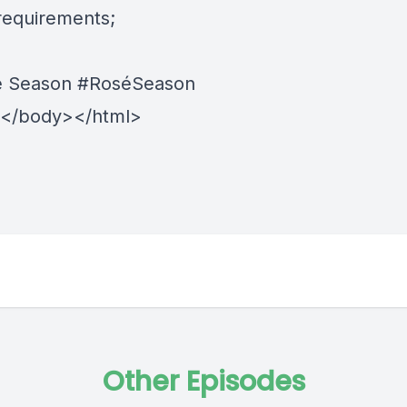
 requirements;
sé Season
#RoséSeason
Other Episodes