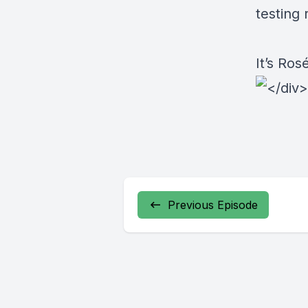
testing
It’s Ro
Previous Episode