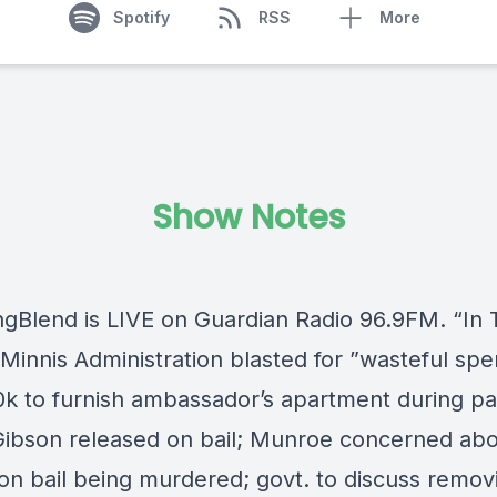
Spotify
RSS
More
Show Notes
ngBlend
is LIVE on
Guardian Radio 96.9FM
. “In
Minnis Administration blasted for ”wasteful spe
0k to furnish ambassador’s apartment during p
Gibson released on bail; Munroe concerned ab
on bail being murdered; govt. to discuss remov