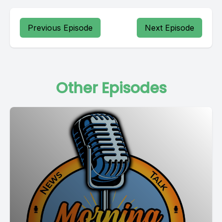
Previous Episode
Next Episode
Other Episodes