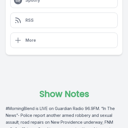
Spotify
RSS
More
Show Notes
#MorningBlend
is LIVE on
Guardian Radio 96.9FM
. “In The
News”- Police report another armed robbery and sexual
assault; road repairs on New Providence underway; FNM