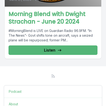
Morning Blend with Dwight
Strachan - June 20 2024
#MorningBlend is LIVE on Guardian Radio 96.9FM. “In
The News”- Govt shifts tone on aircraft, says a seized
plane will be repurposed; former PM...
Listen
Podcast
About