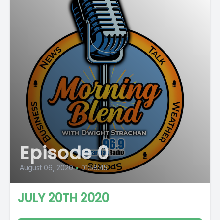
Episode 0
August 06, 2020
•
01:58:45
JULY 20TH 2020