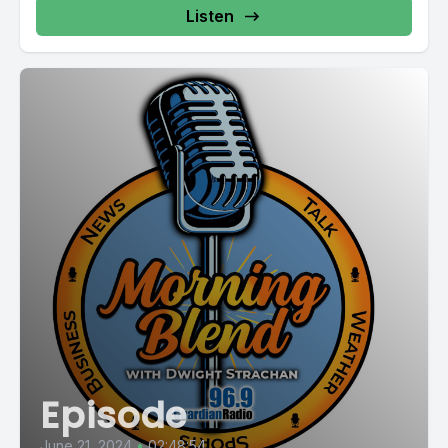
Listen
Episode
June 21, 2024
•
02:48:54