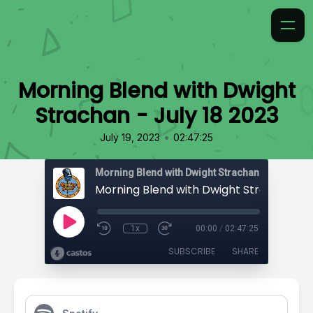
Morning Blend with Dwight
Strachan - July 18 2023
•
July 19, 2023
02:47:25
Morning Blend with Dwight Strachan
1x
00:00
/
02:47:25
SUBSCRIBE
SHARE