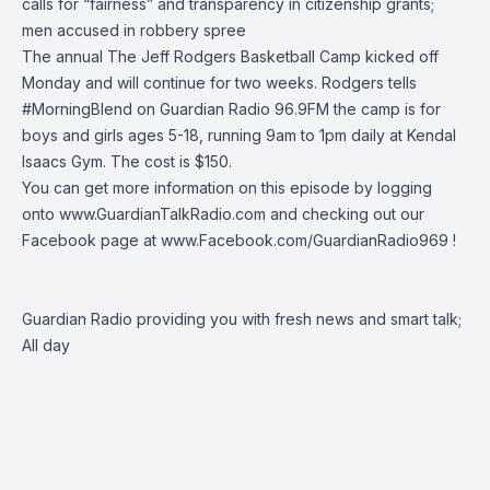
calls for “fairness” and transparency in citizenship grants;
men accused in robbery spree
The annual
The Jeff Rodgers Basketball Camp
kicked off
Monday and will continue for two weeks. Rodgers tells
#MorningBlend
on
Guardian Radio 96.9FM
the camp is for
boys and girls ages 5-18, running 9am to 1pm daily at Kendal
Isaacs Gym. The cost is $150.
You can get more information on this episode by logging
onto
www.GuardianTalkRadio.com
and checking out our
Facebook page at
www.Facebook.com/GuardianRadio969
!
Guardian Radio providing you with fresh news and smart talk;
All day