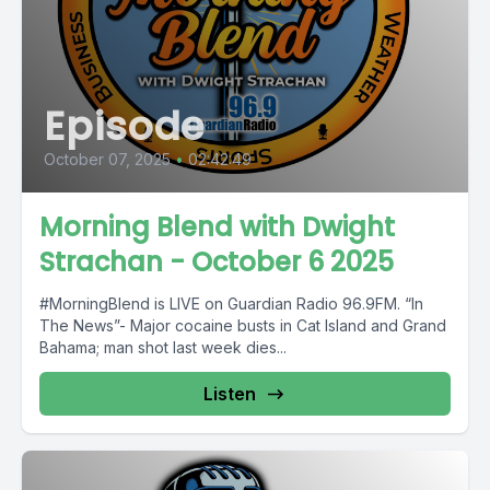
Episode
October 07, 2025
•
02:42:49
Morning Blend with Dwight
Strachan - October 6 2025
#MorningBlend is LIVE on Guardian Radio 96.9FM. “In
The News”- Major cocaine busts in Cat Island and Grand
Bahama; man shot last week dies...
Listen