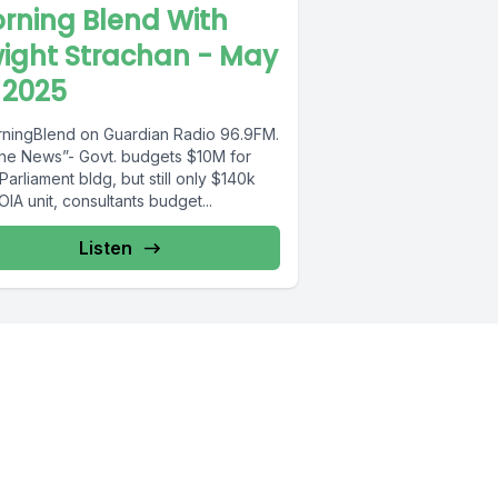
rning Blend With
ight Strachan - May
 2025
ningBlend on Guardian Radio 96.9FM.
The News”- Govt. budgets $10M for
arliament bldg, but still only $140k
OIA unit, consultants budget...
Listen