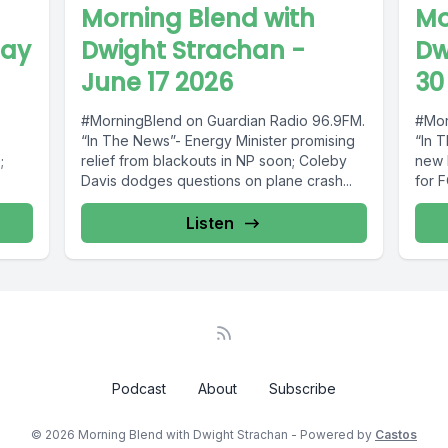
Morning Blend with
Mo
May
Dwight Strachan -
Dw
June 17 2026
30
#MorningBlend on Guardian Radio 96.9FM.
#Mor
“In The News”- Energy Minister promising
“In 
;
relief from blackouts in NP soon; Coleby
new P
Davis dodges questions on plane crash...
for F
rted
Listen
Podcast
About
Subscribe
© 2026 Morning Blend with Dwight Strachan - Powered by
Castos