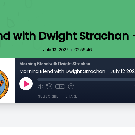
d with Dwight Strachan -
•
July 13, 2022
02:56:46
Morning Blend with Dwight Strachan
Morning Blend with Dwight Strachan - July 12 202
1x
SUBSCRIBE
SHARE