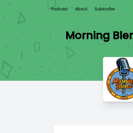
Podcast
About
Subscribe
Morning Blen