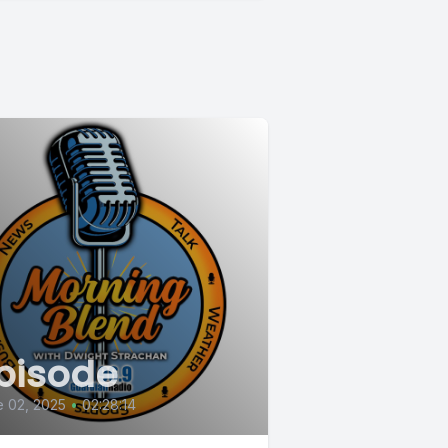
pisode
 02, 2025
•
02:28:14