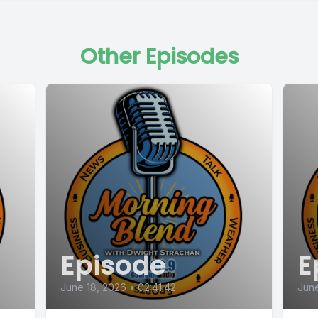
Other Episodes
Episode
E
June 18, 2026
•
02:41:42
June