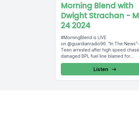
Morning Blend with
Dwight Strachan - 
24 2024
#MorningBlend is LIVE
on @guardianradio96. “In The News”-
Teen arrested after high speed chase
damaged BPL fuel line blamed for
Adelaide leak;two generators transpo
to...
Listen