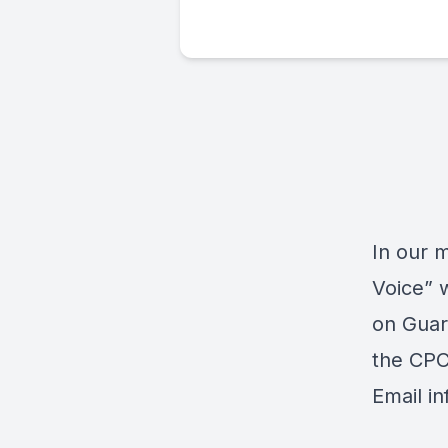
In our 
Voice” 
on
Guar
the CPC
Email
i