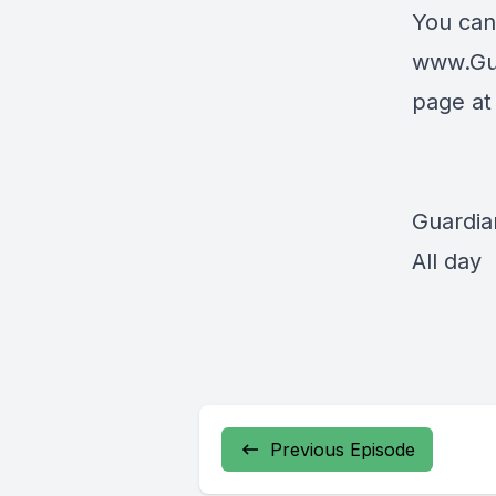
You can
www.Gu
page a
Guardia
All day
Previous Episode