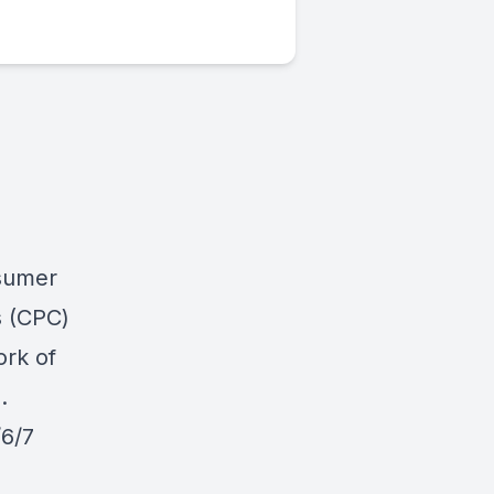
sumer
s
(CPC)
ork of
.
/6/7