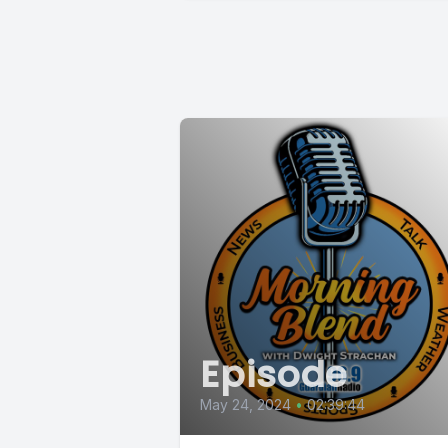
Episode
May 24, 2024
•
02:39:44