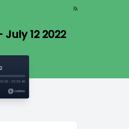
 July 12 2022
2
00:00
/
02:56:46