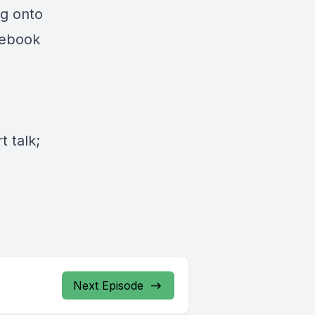
ng onto
cebook
 talk;
Next Episode