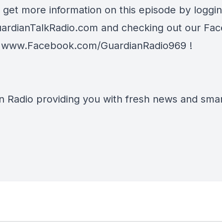
 get more information on this episode by loggi
ardianTalkRadio.com
and checking out our Fa
t
www.Facebook.com/GuardianRadio969
!
n Radio providing you with fresh news and smart