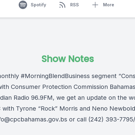
Spotify
RSS
More
Show Notes
monthly
#MorningBlendBusiness
segment “Con
with
Consumer Protection Commission Bahama
dian Radio 96.9FM
, we get an update on the w
 with Tyrone “Rock” Morris and Neno Newbold
nfo@cpcbahamas.gov.bs
or call (242) 393-7795