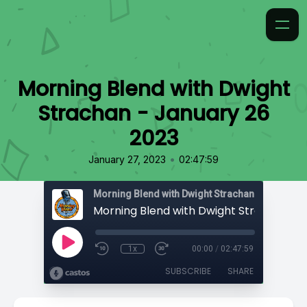
Morning Blend with Dwight
Strachan - January 26
2023
•
January 27, 2023
02:47:59
Morning Blend with Dwight Strachan
1x
00:00
/
02:47:59
SUBSCRIBE
SHARE