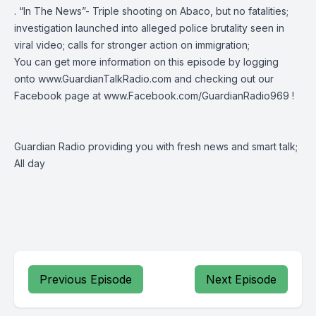
. “In The News”- Triple shooting on Abaco, but no fatalities;
investigation launched into alleged police brutality seen in
viral video; calls for stronger action on immigration;
You can get more information on this episode by logging
onto
www.GuardianTalkRadio.com
and checking out our
Facebook page at
www.Facebook.com/GuardianRadio969
!
Guardian Radio providing you with fresh news and smart talk;
All day
Previous Episode
Next Episode