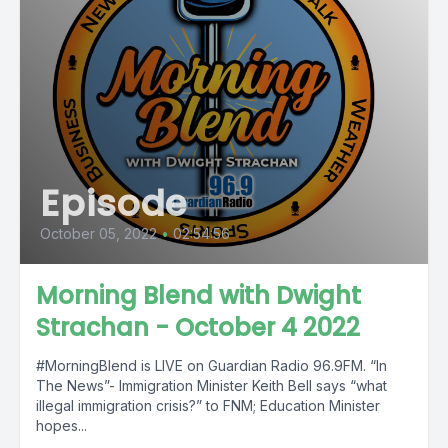
Episode
October 05, 2022
•
02:54:56
Morning Blend with Dwight
Strachan - October 4 2022
#MorningBlend is LIVE on Guardian Radio 96.9FM. “In
The News”- Immigration Minister Keith Bell says “what
illegal immigration crisis?” to FNM; Education Minister
hopes...