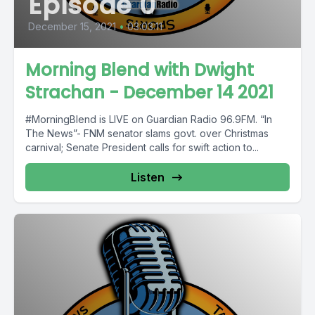
Episode 0
December 15, 2021
•
03:03:11
Morning Blend with Dwight
Strachan - December 14 2021
#MorningBlend is LIVE on Guardian Radio 96.9FM. “In
The News”- FNM senator slams govt. over Christmas
carnival; Senate President calls for swift action to...
Listen