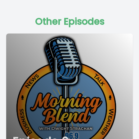
Other Episodes