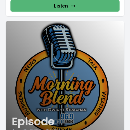
Listen
Episode