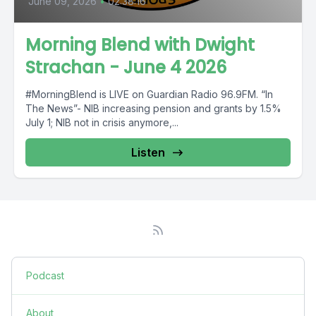
June 09, 2026
•
02:38:16
Morning Blend with Dwight
Strachan - June 4 2026
#MorningBlend is LIVE on Guardian Radio 96.9FM. “In
The News”- NIB increasing pension and grants by 1.5%
July 1; NIB not in crisis anymore,...
Listen
Podcast
About