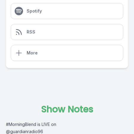
Spotify
RSS
More
Show Notes
#MorningBlend
is LIVE on
@guardianradio96