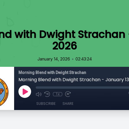
nd with Dwight Strachan 
2026
•
January 14, 2026
02:43:24
Morning Blend with Dwight Strachan
Morning Blend with Dwight Strachan - January 1
1x
SUBSCRIBE
SHARE