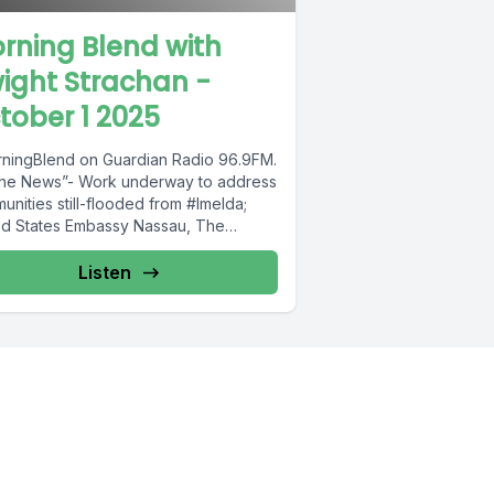
rning Blend with
ight Strachan -
tober 1 2025
ningBlend on Guardian Radio 96.9FM.
The News”- Work underway to address
nities still-flooded from #Imelda;
ed States Embassy Nassau, The
mas: US govt...
Listen