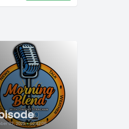
pisode
ber 02, 2025
•
02:42:06