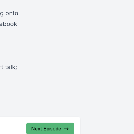
ng onto
cebook
 talk;
Next Episode