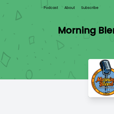
Podcast
About
Subscribe
Morning Ble