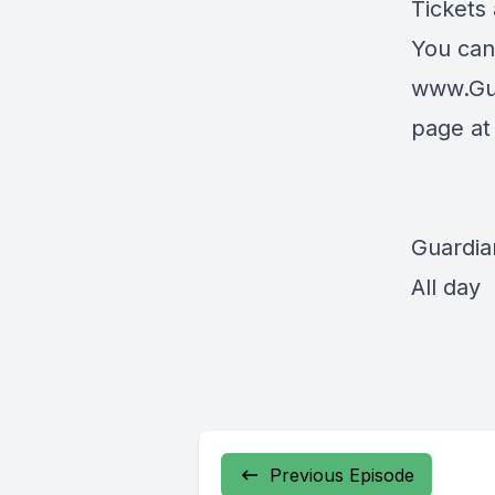
Tickets
You can
www.Gu
page a
Guardia
All day
Previous Episode