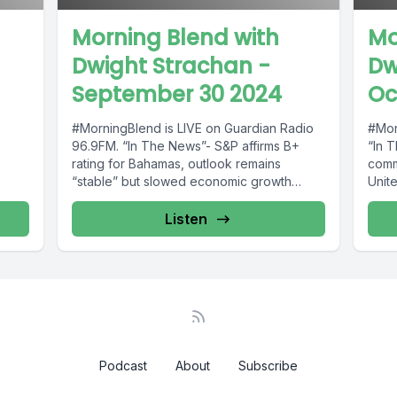
Morning Blend with
Mo
Dwight Strachan -
Dw
September 30 2024
Oc
#MorningBlend is LIVE on Guardian Radio
#Mor
96.9FM. “In The News”- S&P affirms B+
“In 
rating for Bahamas, outlook remains
commu
“stable” but slowed economic growth
Unit
o969
predicted;...
Baha
Listen
Podcast
About
Subscribe