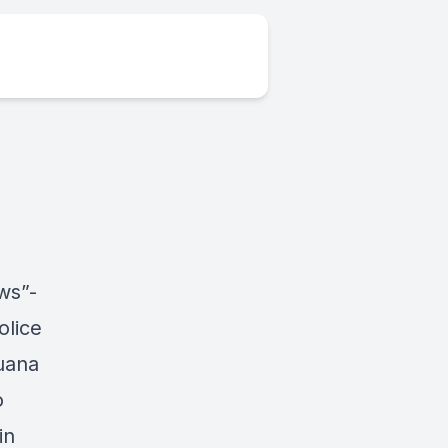
ws”-
olice
uana
o
in