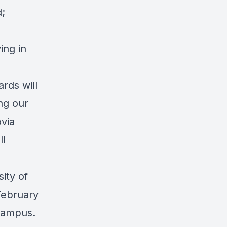
d;
ing in
rds will
ng our
via
ll
sity of
February
Campus.