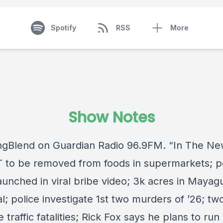
Spotify
RSS
More
Show Notes
ngBlend
on
Guardian Radio 96.9FM
. “In The Ne
 to be removed from foods in supermarkets; p
unched in viral bribe video; 3k acres in
Mayag
l; police investigate 1st two murders of ’26; tw
 traffic fatalities;
Rick Fox
says he plans to run 