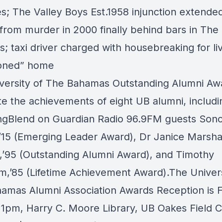
es;
The Valley Boys Est.1958
injunction extende
 from murder in 2000 finally behind bars in The
 taxi driver charged with housebreaking for liv
oned” home
versity of The Bahamas
Outstanding Alumni Awa
te the achievements of eight UB alumni, includi
ngBlend
on
Guardian Radio 96.9FM
guests
Sono
,’15 (Emerging Leader Award), Dr Janice Marsha
,’95 (Outstanding Alumni Award), and Timothy
m,’85 (Lifetime Achievement Award).The
Univer
amas Alumni Association
Awards Reception is 
11pm, Harry C. Moore Library, UB Oakes Field 