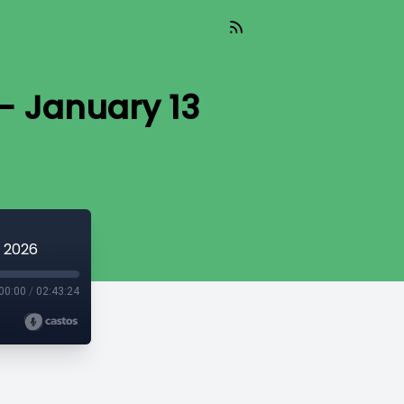
- January 13
3 2026
00:00
/
02:43:24