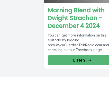
Morning Blend with
Dwight Strachan -
December 4 2024
You can get more information on this
episode by logging
onto www.GuardianTalkRadio.com and
checking out our Facebook page
at www.Facebook.com/GuardianRadi
! Guardian Radio providing...
Listen