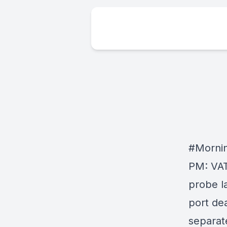
#Morni
PM: VAT
probe la
port dea
separate