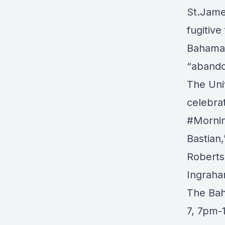
St.Jam
fugitive
Bahamas;
“aband
The
Uni
celebra
#Morni
Bastian
Roberts
Ingraha
The Bah
7, 7pm-