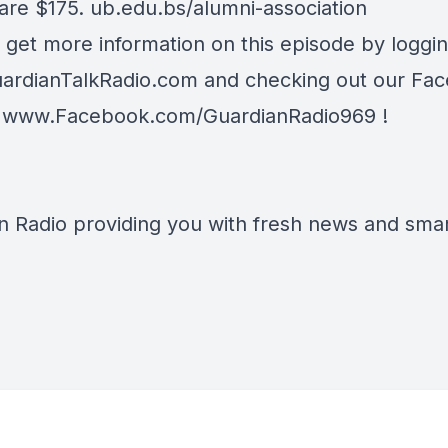
 are $175.
ub.edu.bs/alumni-association
 get more information on this episode by loggi
ardianTalkRadio.com
and checking out our Fa
t
www.Facebook.com/GuardianRadio969
!
n Radio providing you with fresh news and smart