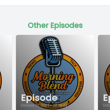
Other Episodes
Episode
E
October 01, 2024
•
02:34:43
Octo