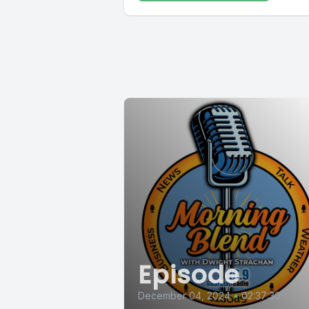
Episode
December 04, 2024
•
02:37:30