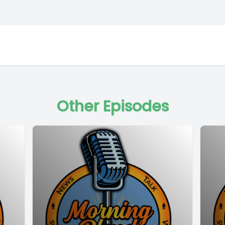
Other Episodes