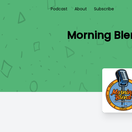
Podcast
About
Subscribe
Morning Ble