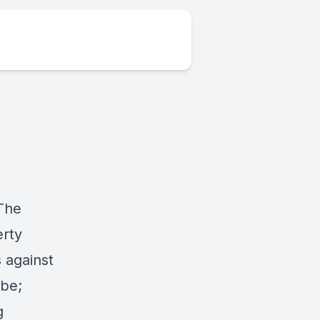
 The
erty
 against
obe;
g