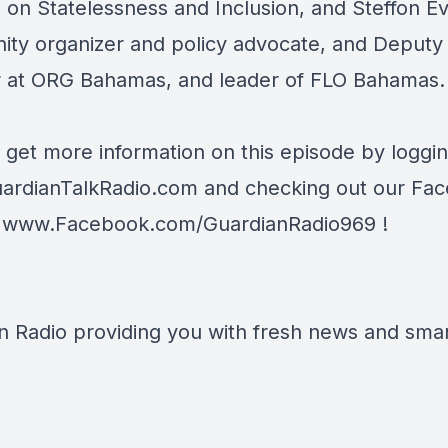
e on Statelessness and Inclusion, and Steffon E
ty organizer and policy advocate, and Deputy
r at ORG Bahamas, and leader of FLO Bahamas.
 get more information on this episode by loggi
ardianTalkRadio.com
and checking out our Fa
t
www.Facebook.com/GuardianRadio969
!
n Radio providing you with fresh news and smart