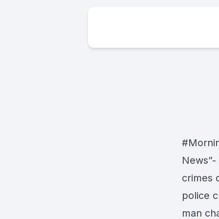
#Morni
News”- 
crimes 
police 
man cha