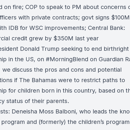
end on fire; COP to speak to PM about concerns 
fficers with private contracts; govt signs $100M 
with IDB for WSC improvements; Central Bank:
ial credit grew by $350M last year
esident Donald Trump seeking to end birthright
hip in the US, on
#MorningBlend
on
Guardian R
, we discuss the pros and cons and potential
tions if The Bahamas were to restrict paths to
hip for children born in this country, based on t
y status of their parents.
sts: Deneisha Moss Balboni, who leads the kn
g program and (formerly) the children’s program