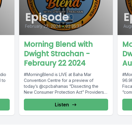
Episode
E
February 22, 2024
•
02:35:33
Augu
Morning Blend with
Mo
Dwight Strachan -
Dw
Febraury 22 2024
Au
dio
#MorningBlend is LIVE at Baha Mar
#Mor
 to
Convention Centre for a preview of
96.9
today’s @cpcbahamas “Dissecting the
Fisca
New Consumer Protection Act” Providers
“com
Educational Forum. You...
Listen