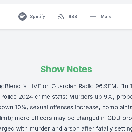
Spotify
RSS
More
Show Notes
ngBlend
is LIVE on
Guardian Radio 96.9FM
. “In
Police 2024 crime stats: Murders up 9%, prop
down 10%, sexual offenses increase, complaints
climb; more officers may be charged in CDU pr
rged with murder and arson after fatally settin