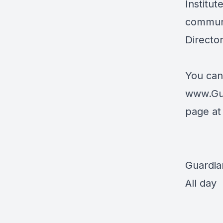
Institut
communi
Directo
You can
www.Gu
page a
Guardia
All day