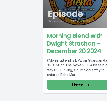
Episode
December 23, 2024
•
02:53:46
Morning Blend with
Dwight Strachan -
December 20 2024
#MorningBlend is LIVE on Guardian Ra
96.9FM. “In The News”- CCA loses bid
stay $1.6B ruling, Court clears way to
enforce Baha Mar...
Listen