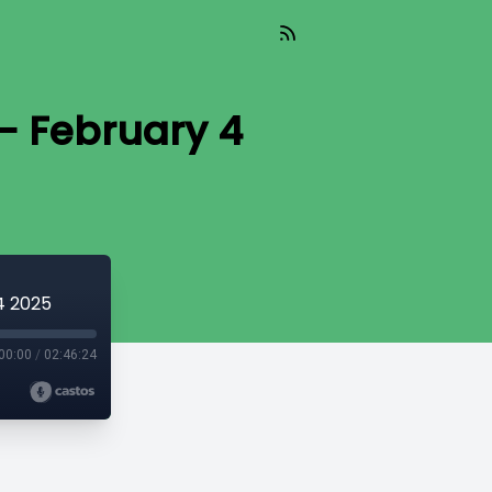
- February 4
4 2025
00:00
/
02:46:24