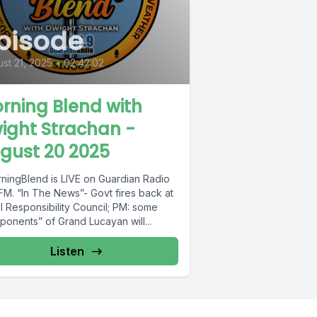
pisode
st 21, 2025
•
02:42:02
rning Blend with
ight Strachan -
gust 20 2025
ningBlend is LIVE on Guardian Radio
FM. “In The News”- Govt fires back at
l Responsibility Council; PM: some
ponents” of Grand Lucayan will...
Listen