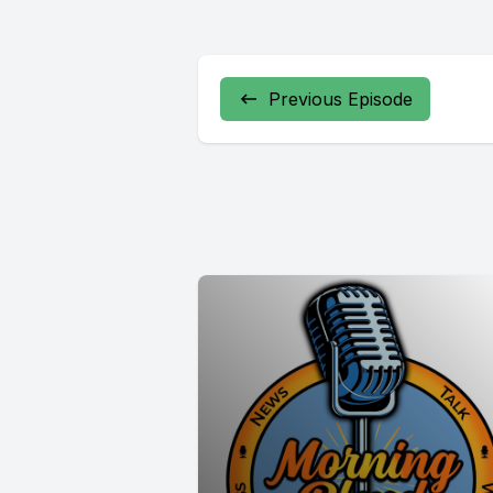
Previous Episode