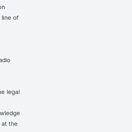
on
line of
adio
he legal
owledge
 at the