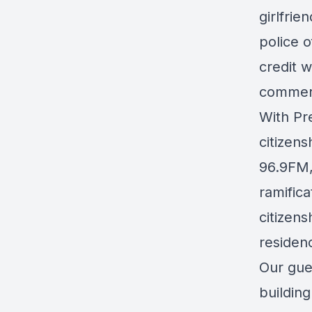
girlfri
police o
credit 
commerc
With Pr
citizens
96.9FM
ramifica
citizens
residenc
Our gue
buildin