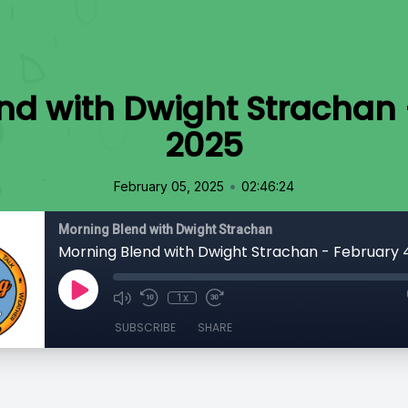
nd with Dwight Strachan 
2025
•
February 05, 2025
02:46:24
Morning Blend with Dwight Strachan
Morning Blend with Dwight Strachan - February 
1x
SUBSCRIBE
SHARE