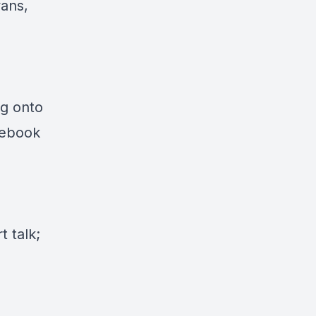
vans,
ng onto
cebook
 talk;