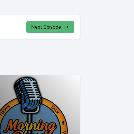
Next Episode