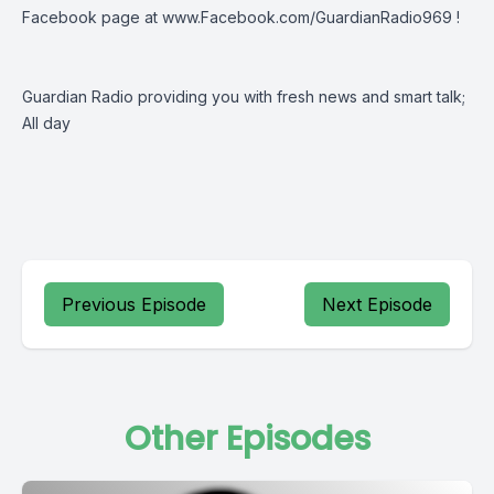
Facebook page at
www.Facebook.com/GuardianRadio969
!
Guardian Radio providing you with fresh news and smart talk;
All day
Previous Episode
Next Episode
Other Episodes