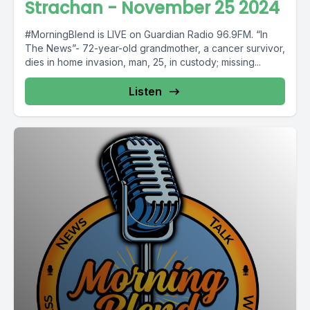
Strachan - November 25 2024
#MorningBlend is LIVE on Guardian Radio 96.9FM. “In
The News”- 72-year-old grandmother, a cancer survivor,
dies in home invasion, man, 25, in custody; missing...
Listen