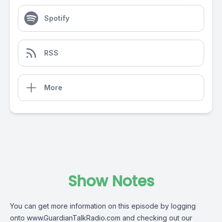
Spotify
RSS
More
Show Notes
You can get more information on this episode by logging
onto
www.GuardianTalkRadio.com
and checking out our