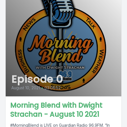
Episode 0
August 10, 2021
•
03:06:52
Morning Blend with Dwight
Strachan - August 10 2021
#MorningBlend is LIVE on Guardian Radio 96.9FM. “In