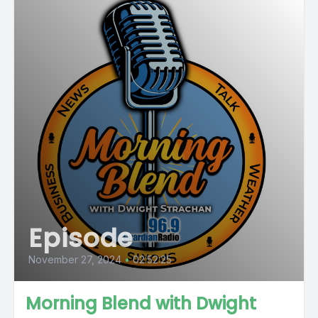
Episode
November 27, 2024
•
02:52:25
Morning Blend with Dwight