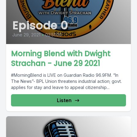
Episode 0
June 29, 2021
•
02:51:00
Morning Blend with Dwight
Strachan - June 29 2021
#MorningBlend is LIVE on Guardian Radio 96.9FM. “In
The News”- BPL Union threatens industrial action; govt.
applies for stay and leave to appeal citizenship...
Listen