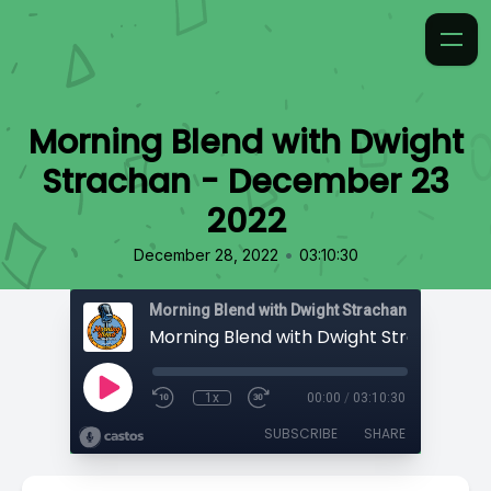
Morning Blend with Dwight
Strachan - December 23
2022
•
December 28, 2022
03:10:30
Morning Blend with Dwight Strachan
1x
00:00
/
03:10:30
SUBSCRIBE
SHARE