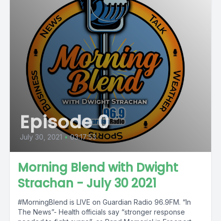
Episode 0
July 30, 2021
•
03:17:53
Morning Blend with Dwight
Strachan - July 30 2021
#MorningBlend is LIVE on Guardian Radio 96.9FM. “In
The News”- Health officials say “stronger response