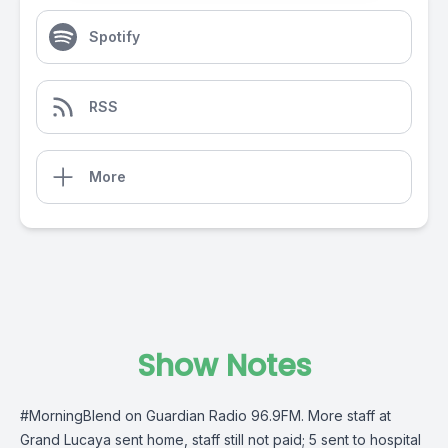
Spotify
RSS
More
Show Notes
#MorningBlend
on
Guardian Radio 96.9FM
. More staff at
Grand Lucaya sent home, staff still not paid; 5 sent to hospital