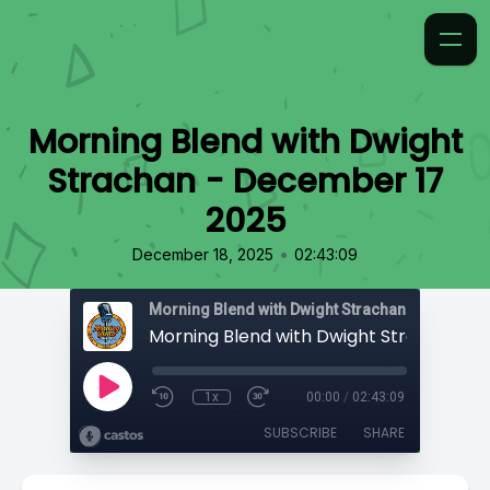
Morning Blend with Dwight
Strachan - December 17
2025
•
December 18, 2025
02:43:09
Morning Blend with Dwight Strachan
1x
00:00
/
02:43:09
SUBSCRIBE
SHARE