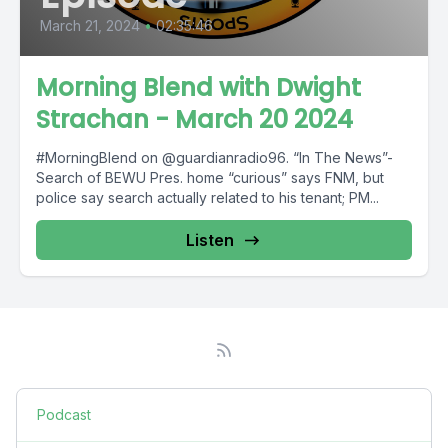
March 21, 2024
•
02:35:46
Morning Blend with Dwight
Strachan - March 20 2024
#MorningBlend on @guardianradio96. “In The News”-
Search of BEWU Pres. home “curious” says FNM, but
police say search actually related to his tenant; PM...
Listen
Podcast