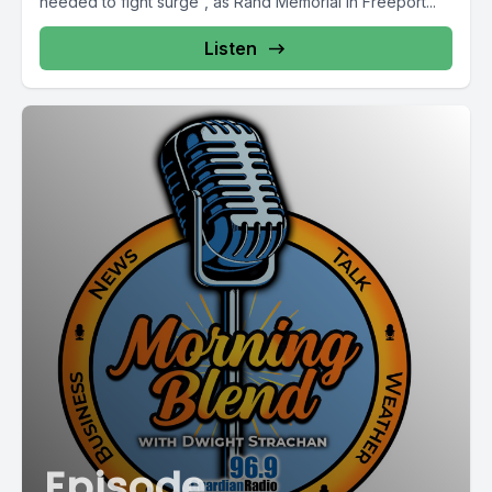
needed to fight surge”, as Rand Memorial in Freeport...
Listen
Episode