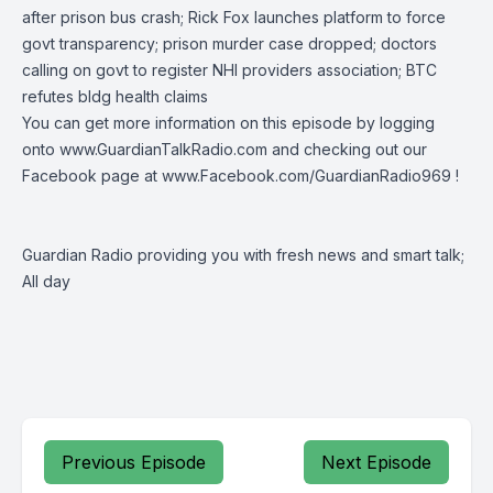
after prison bus crash;
Rick Fox
launches
platform to force
govt transparency; prison murder case dropped; doctors
calling on govt to register NHI providers association; BTC
refutes bldg health claims
You can get more information on this episode by logging
onto
www.GuardianTalkRadio.com
and checking out our
Facebook page at
www.Facebook.com/GuardianRadio969
!
Guardian Radio providing you with fresh news and smart talk;
All day
Previous Episode
Next Episode