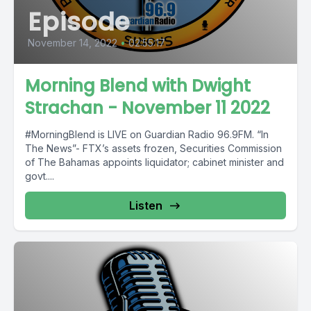
Episode
November 14, 2022
•
02:55:17
Morning Blend with Dwight
Strachan - November 11 2022
#MorningBlend is LIVE on Guardian Radio 96.9FM. “In
The News”- FTX’s assets frozen, Securities Commission
of The Bahamas appoints liquidator; cabinet minister and
govt....
Listen