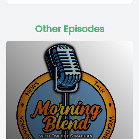
Other Episodes