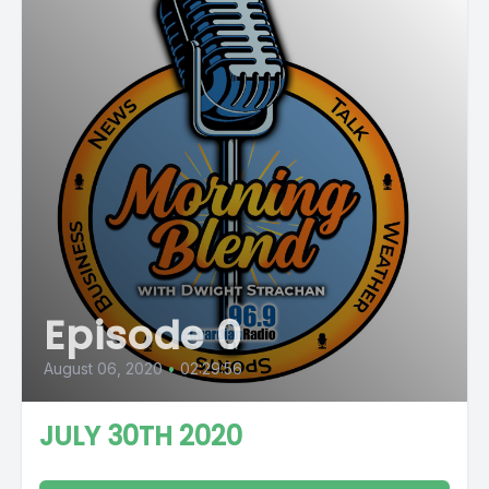
Episode 0
August 06, 2020
•
02:29:56
JULY 30TH 2020