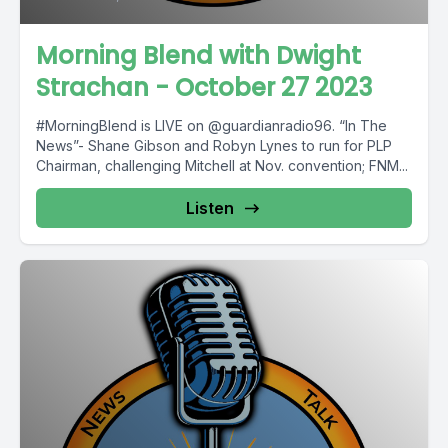
Morning Blend with Dwight
Strachan - October 27 2023
#MorningBlend is LIVE on @guardianradio96. “In The
News”- Shane Gibson and Robyn Lynes to run for PLP
Chairman, challenging Mitchell at Nov. convention; FNM...
Listen