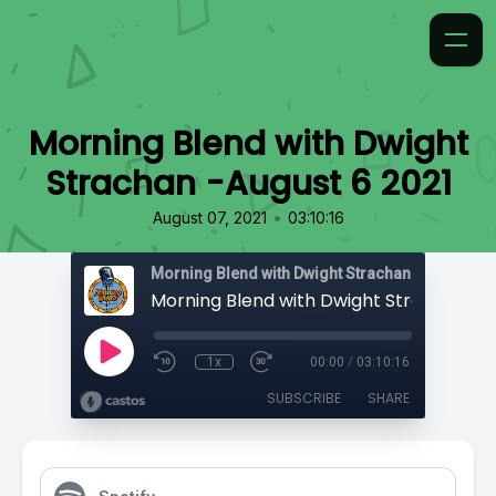
Morning Blend with Dwight
Strachan -August 6 2021
•
August 07, 2021
03:10:16
Morning Blend with Dwight Strachan
1x
00:00
/
03:10:16
SUBSCRIBE
SHARE