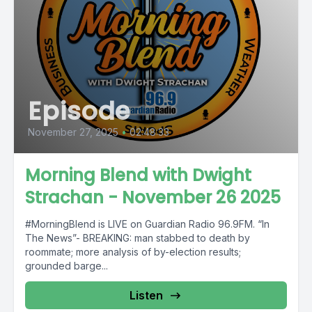
Episode
November 27, 2025
•
02:48:33
Morning Blend with Dwight
Strachan - November 26 2025
#MorningBlend is LIVE on Guardian Radio 96.9FM. “In
The News”- BREAKING: man stabbed to death by
roommate; more analysis of by-election results;
grounded barge...
Listen