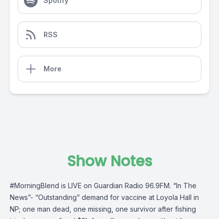
Spotify
RSS
More
Show Notes
#MorningBlend
is LIVE on
Guardian Radio 96.9FM
. “In The
News”- “Outstanding” demand for vaccine at Loyola Hall in
NP; one man dead, one missing, one survivor after fishing