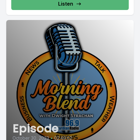
Listen
Episode
October 30, 2023
•
02:49:02