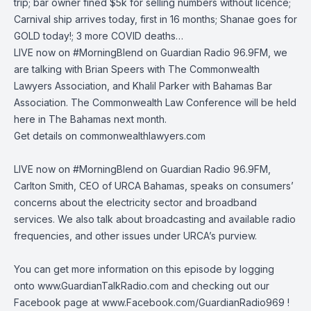
trip; bar owner fined $5k for selling numbers without licence;
Carnival ship arrives today, first in 16 months; Shanae goes for
GOLD today!; 3 more COVID deaths…
LIVE now on
#MorningBlend
on
Guardian Radio 96.9FM
, we
are talking with Brian Speers with
The Commonwealth
Lawyers Association
, and Khalil Parker with
Bahamas Bar
Association
. The Commonwealth Law Conference will be held
here in The Bahamas next month.
Get details on
commonwealthlawyers.com
LIVE now on
#MorningBlend
on
Guardian Radio 96.9FM
,
Carlton Smith, CEO of
URCA Bahamas
, speaks on consumers’
concerns about the electricity sector and broadband
services. We also talk about broadcasting and available radio
frequencies, and other issues under URCA’s purview.
You can get more information on this episode by logging
onto
www.GuardianTalkRadio.com
and checking out our
Facebook page at
www.Facebook.com/GuardianRadio969
!