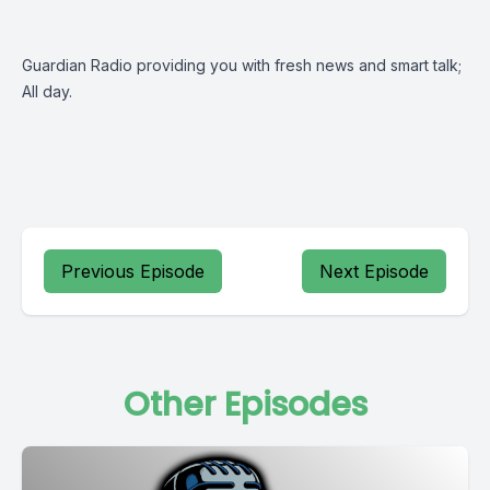
Guardian Radio providing you with fresh news and smart talk;
All day.
Previous Episode
Next Episode
Other Episodes