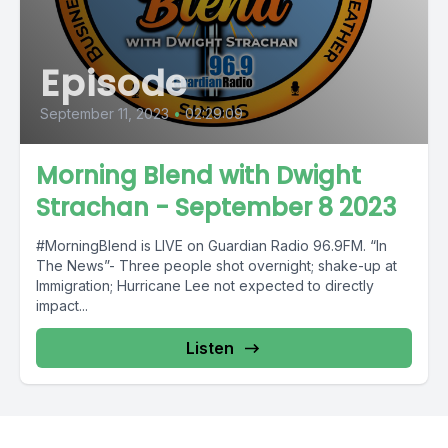
Episode
September 11, 2023
•
02:29:09
Morning Blend with Dwight
Strachan - September 8 2023
#MorningBlend is LIVE on Guardian Radio 96.9FM. “In
The News”- Three people shot overnight; shake-up at
Immigration; Hurricane Lee not expected to directly
impact...
Listen