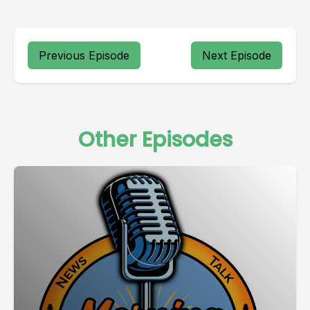
Previous Episode
Next Episode
Other Episodes