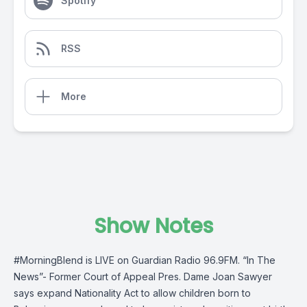
Spotify
RSS
More
Show Notes
#MorningBlend
is LIVE on
Guardian Radio 96.9FM
. “In The
News”- Former Court of Appeal Pres. Dame Joan Sawyer
says expand Nationality Act to allow children born to