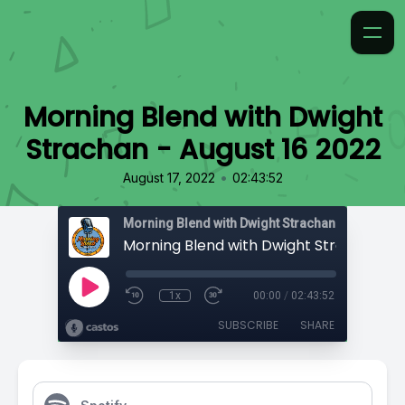
Morning Blend with Dwight
Strachan - August 16 2022
•
August 17, 2022
02:43:52
Morning Blend with Dwight Strachan
1x
00:00
/
02:43:52
SUBSCRIBE
SHARE