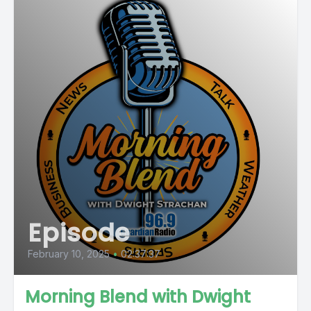
Episode
February 10, 2025
•
02:37:37
Morning Blend with Dwight