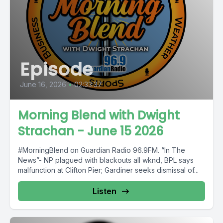
Episode
June 16, 2026
•
02:33:37
Morning Blend with Dwight
Strachan - June 15 2026
#MorningBlend on Guardian Radio 96.9FM. “In The
News”- NP plagued with blackouts all wknd, BPL says
malfunction at Clifton Pier; Gardiner seeks dismissal of...
Listen