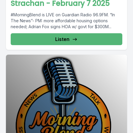
Strachan - February 7 2025
#MorningBlend is LIVE on Guardian Radio 96.9FM. “In
The News”- PM: more affordable housing options
needed; Adrian Fox signs HOA w/ govt for $300M...
Listen