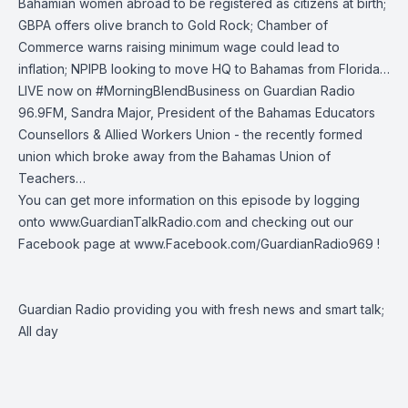
Bahamian women abroad to be registered as citizens at birth;
GBPA offers olive branch to Gold Rock; Chamber of
Commerce warns raising minimum wage could lead to
inflation; NPIPB looking to move HQ to Bahamas from Florida…
LIVE now on
#MorningBlendBusiness
on
Guardian Radio
96.9FM
, Sandra Major, President of the Bahamas Educators
Counsellors & Allied Workers Union - the recently formed
union which broke away from the Bahamas Union of
Teachers…
You can get more information on this episode by logging
onto
www.GuardianTalkRadio.com
and checking out our
Facebook page at
www.Facebook.com/GuardianRadio969
!
Guardian Radio providing you with fresh news and smart talk;
All day