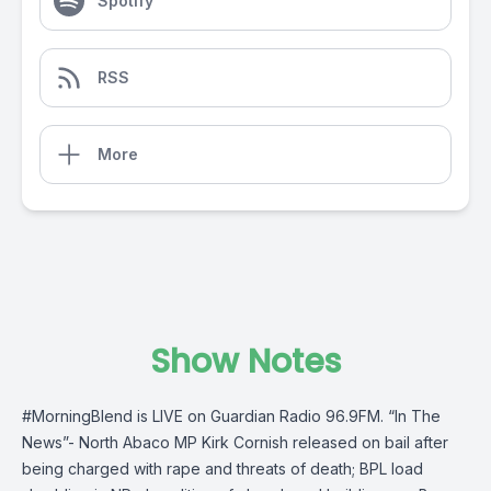
Spotify
RSS
More
Show Notes
#MorningBlend
is LIVE on
Guardian Radio 96.9FM
. “In The
News”- North Abaco MP Kirk Cornish released on bail after
being charged with rape and threats of death; BPL load