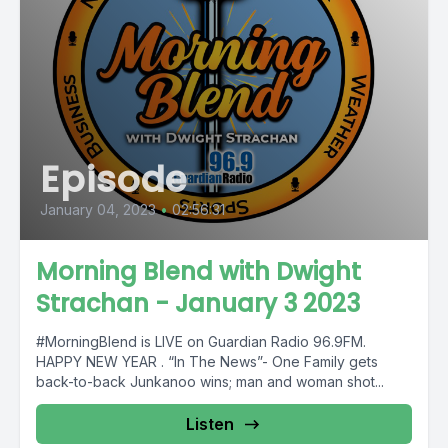
Episode
January 04, 2023
•
02:56:31
Morning Blend with Dwight
Strachan - January 3 2023
#MorningBlend is LIVE on Guardian Radio 96.9FM.
HAPPY NEW YEAR . “In The News”- One Family gets
back-to-back Junkanoo wins; man and woman shot...
Listen