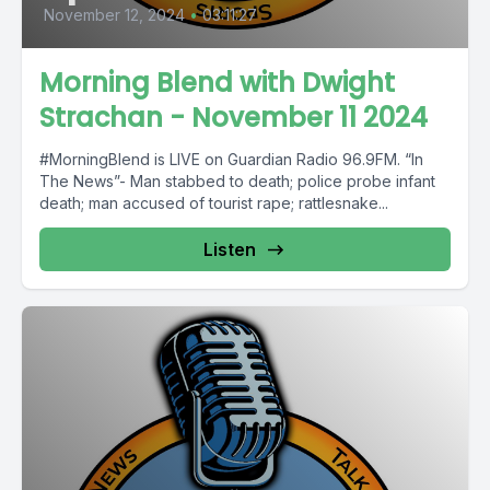
November 12, 2024
•
03:11:27
Morning Blend with Dwight
Strachan - November 11 2024
#MorningBlend is LIVE on Guardian Radio 96.9FM. “In
The News”- Man stabbed to death; police probe infant
death; man accused of tourist rape; rattlesnake...
Listen