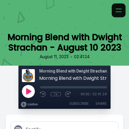
Morning Blend with Dwight
Strachan - August 10 2023
•
August 11, 2023
02:41:24
Morning Blend with Dwight Strachan
1x
00:00
/
02:41:24
SUBSCRIBE
SHARE