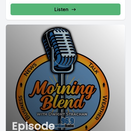
Listen
Episode