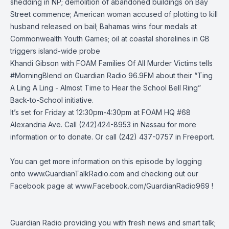
shedding in NP; demolition of abandoned buildings on Bay
Street commence; American woman accused of plotting to kill
husband released on bail; Bahamas wins four medals at
Commonwealth Youth Games; oil at coastal shorelines in GB
triggers island-wide probe
Khandi Gibson with FOAM
Families Of All Murder Victims
tells
#MorningBlend
on
Guardian Radio 96.9FM
about their “Ting
A Ling A Ling - Almost Time to Hear the School Bell Ring”
Back-to-School initiative.
It’s set for Friday at 12:30pm-4:30pm at FOAM HQ #68
Alexandria Ave. Call (242)424-8953 in Nassau for more
information or to donate. Or call (242) 437-0757 in Freeport.
You can get more information on this episode by logging
onto
www.GuardianTalkRadio.com
and checking out our
Facebook page at
www.Facebook.com/GuardianRadio969
!
Guardian Radio providing you with fresh news and smart talk;