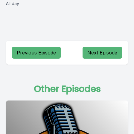
All day
Previous Episode
Next Episode
Other Episodes