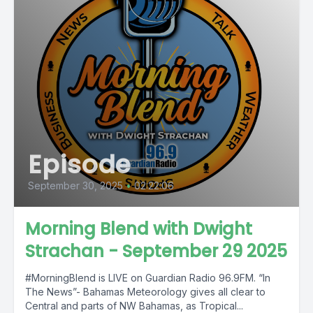
Episode
September 30, 2025
•
02:22:06
Morning Blend with Dwight
Strachan - September 29 2025
#MorningBlend is LIVE on Guardian Radio 96.9FM. “In
The News”- Bahamas Meteorology gives all clear to
Central and parts of NW Bahamas, as Tropical...