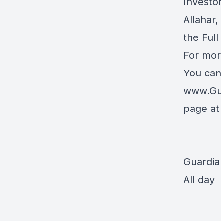
Investo
Allahar
the Full
For mor
You can
www.Gu
page a
Guardia
All day