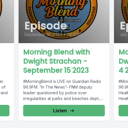
Episode
E
September 18, 2023
•
02:41:23
July
Morning Blend with
Mo
Dwight Strachan -
Dw
September 15 2023
4 
an
#MorningBlend is LIVE on Guardian Radio
#Mor
 of
96.9FM. “In The News”- FNM deputy
96.9
rand
leader questioned by police over
Heal
irregularities at parks and beaches dept.;
Healt
murder...
Listen