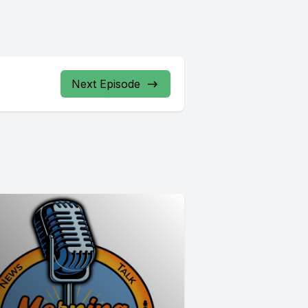
Next Episode