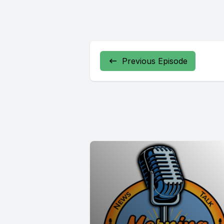
Previous Episode