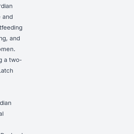
dian
e and
tfeeding
ing, and
women.
g a two-
Latch
dian
al