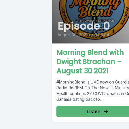
Episode 0
August 30, 2021
•
03:06:04
Morning Blend with
Dwight Strachan -
August 30 2021
#MorningBlend is LIVE now on Guardi
Radio 96.9FM. “In The News”- Ministry
Health confirms 27 COVID deaths in G
Bahama dating back to...
Listen