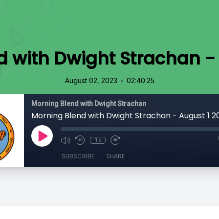
 with Dwight Strachan -
•
August 02, 2023
02:40:25
Morning Blend with Dwight Strachan
Morning Blend with Dwight Strachan - August 1 2
1x
SUBSCRIBE
SHARE