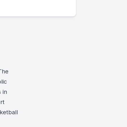
 The
lic
 in
rt
ketball