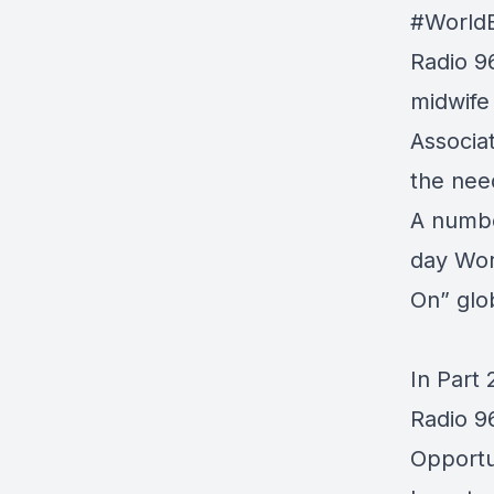
#World
Radio 9
midwife
Associa
the nee
A numbe
day Wor
On” glo
In Part 
Radio 9
Opportu