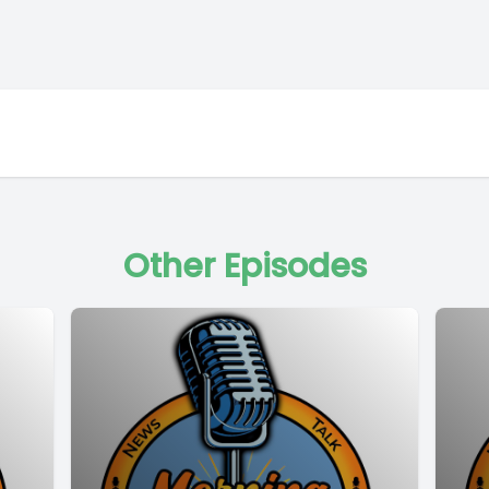
Other Episodes