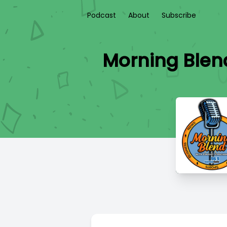
Podcast
About
Subscribe
Morning Blend