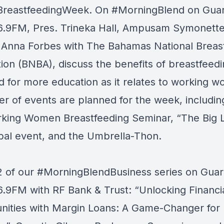
BreastfeedingWeek
. On
#MorningBlend
on
Guar
6.9FM
, Pres. Trineka Hall, Ampusam Symonett
 Anna Forbes with
The Bahamas National Breas
tion (BNBA)
, discuss the benefits of breastfeed
d for more education as it relates to working 
r of events are planned for the week, includin
king Women Breastfeeding Seminar, “The Big 
bal event, and the Umbrella-Thon.
2 of our
#MorningBlendBusiness
series on
Guar
6.9FM
with
RF Bank & Trust
: “Unlocking Financi
nities with Margin Loans: A Game-Changer for