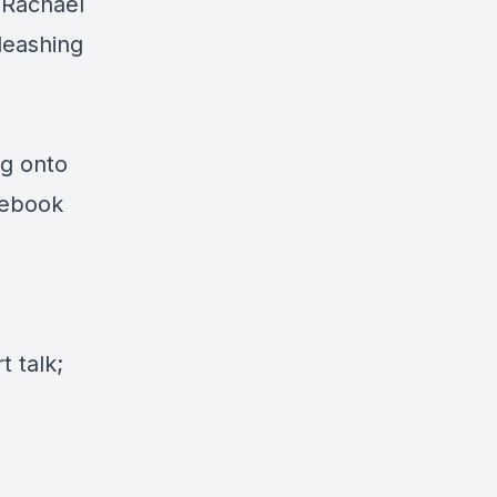
 Rachael
leashing
ng onto
cebook
 talk;