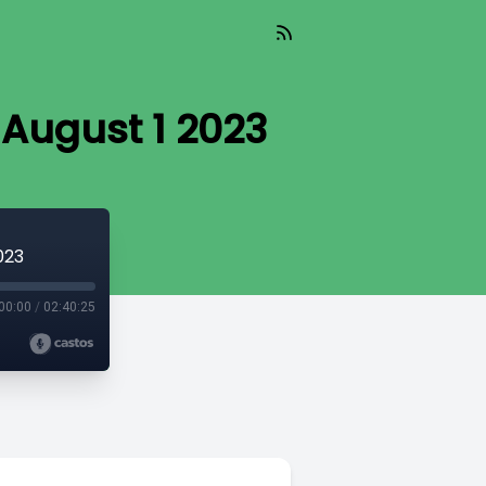
 August 1 2023
023
00:00
/
02:40:25