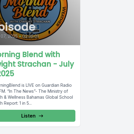
pisode
 07, 2025
•
02:36:01
rning Blend with
ight Strachan - July
2025
ningBlend is LIVE on Guardian Radio
FM. “In The News”- The Ministry of
th & Wellness Bahamas Global School
h Report: 1 in 5...
Listen