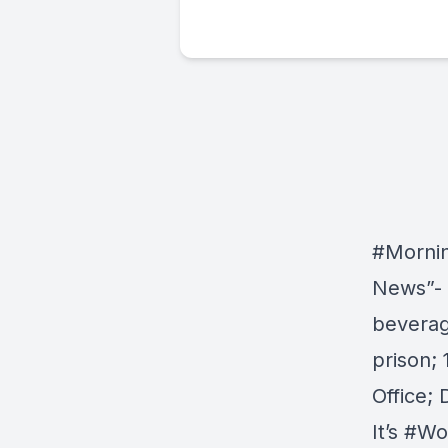
#Morni
News”- I
beverag
prison;
Office;
It’s
#Wo