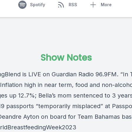
Spotify
RSS
More
Show Notes
ngBlend
is LIVE on
Guardian Radio 96.9FM
. “In
nflation high in near term, food and non-alcoho
es up 12.7%; Bella’s mom sentenced to 3 years
 19 passports “temporarily misplaced” at Passpo
 Deandre Ayton on board for Team Bahamas bas
rldBreastfeedingWeek2023