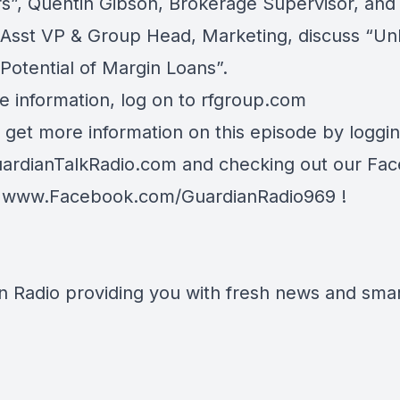
rs”, Quentin Gibson, Brokerage Supervisor, and
, Asst VP & Group Head, Marketing, discuss “Un
 Potential of Margin Loans”.
e information, log on to
rfgroup.com
 get more information on this episode by loggi
ardianTalkRadio.com
and checking out our Fa
t
www.Facebook.com/GuardianRadio969
!
n Radio providing you with fresh news and smart