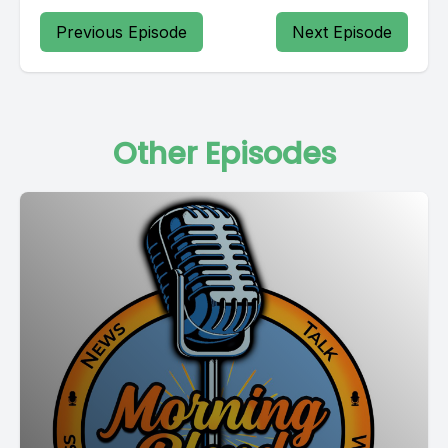
Previous Episode
Next Episode
Other Episodes