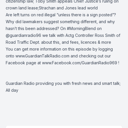
citizenship law; Toby Smith appeals Chief Justice’s ruling on
crown land lease;Strachan and Jones lead world
Are left turns on red illegal “unless there is a sign posted”?
Why did lawmakers suggest something different, and why
hasn’t this been addressed? On
#MorningBlend
on
@guardianradio96
we talk with Actg Controller Ross Smith of
Road Traffic Dept. about this, and fees, licences & more
You can get more information on this episode by logging
onto
www.GuardianTalkRadio.com
and checking out our
Facebook page at
www.Facebook.com/GuardianRadio969
!
Guardian Radio providing you with fresh news and smart talk;
All day