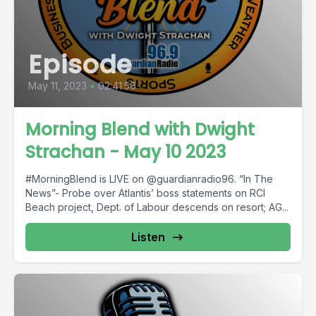
Episode
May 11, 2023
•
02:41:56
Morning Blend with Dwight
Strachan - May 10 2023
#MorningBlend is LIVE on @guardianradio96. “In The
News”- Probe over Atlantis’ boss statements on RCI
Beach project, Dept. of Labour descends on resort; AG...
Listen