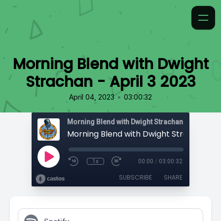
Morning Blend with Dwight
Strachan - April 3 2023
•
April 04, 2023
03:00:32
Morning Blend with Dwight Strachan
1x
00:00
/
03:00:32
SUBSCRIBE
SHARE