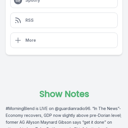
Spotify
RSS
More
Show Notes
#MorningBlend
is LIVE on
@guardianradio96
. “In The News”-
Economy recovers, GDP now slightly above pre-Dorian level;
former AG Allyson Maynard Gibson says “get it done” on