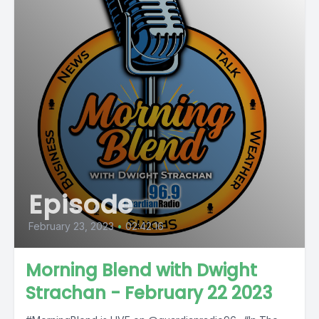
Episode
February 23, 2023
•
02:42:16
Morning Blend with Dwight
Strachan - February 22 2023