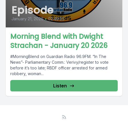
Episode
January 21, 2026
•
02:49:53
Morning Blend with Dwight
Strachan - January 20 2026
#MorningBlend on Guardian Radio 96.9FM. “In The
News”- Parliamentary Comm.: Verivy/register to vote
before it’s too late; RBDF officer arrested for armed
robbery, woman...
Listen