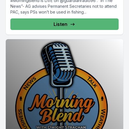
#MorningBlend is LIVE on @guardianradio96 . “In The
News”- AG advises Permanent Secretaries not to attend
PAC, says PSs won’t be used in fishing...
Listen