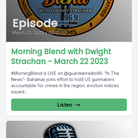
Episode
March 23, 2023
•
02:45:43
Morning Blend with Dwight
Strachan - March 22 2023
#MorningBlend is LIVE on @guardianradio96. “In The
News”- Bahamas joins effort to hold US gunmakers
accountable for crimes in the region; eviction notices
issued...
Listen