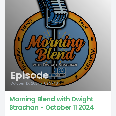
Episode
October 15, 2024
•
02:57:16
Morning Blend with Dwight
Strachan - October 11 2024