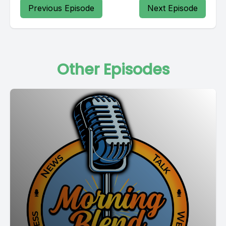
Previous Episode
Next Episode
Other Episodes