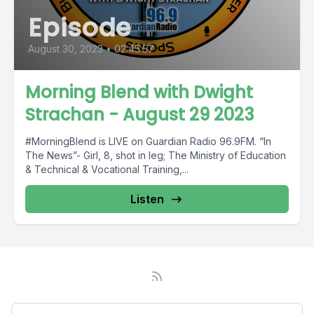
Episode
August 30, 2023
•
02:45:57
Morning Blend with Dwight
Strachan - August 29 2023
#MorningBlend is LIVE on Guardian Radio 96.9FM. “In
The News”- Girl, 8, shot in leg; The Ministry of Education
& Technical & Vocational Training,...
Listen