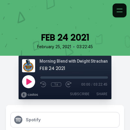
FEB 24 2021
•
February 25, 2021
03:22:45
Morning Blend with Dwight Strachan
FEB 24 2021
1x
00:00
/
03:22:45
SUBSCRIBE
SHARE
Spotify