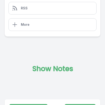
RSS
More
Show Notes