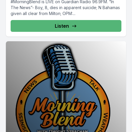
#MorningBlend is LIVE on Guardian Radio 96.9FM. “In
The News”- Boy, 8, dies in apparent suicide; N Bahamas
given all clear from Milton; OPM:...
Listen