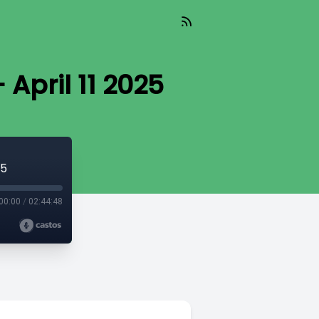
April 11 2025
25
00:00
/
02:44:48