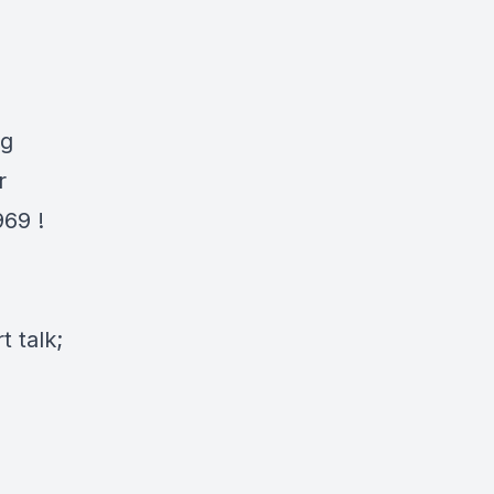
H
ng
r
969
!
 talk;