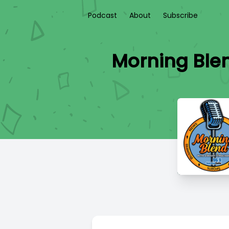
Podcast
About
Subscribe
Morning Blen