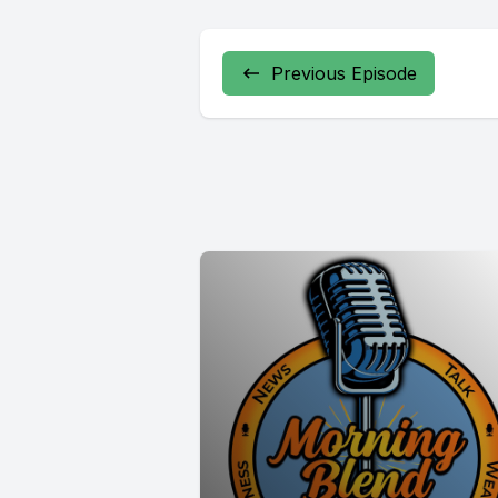
Previous Episode