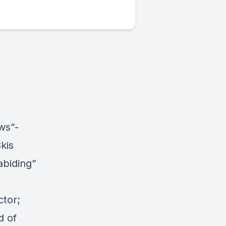
ws”-
kis
abiding”
ctor;
d of