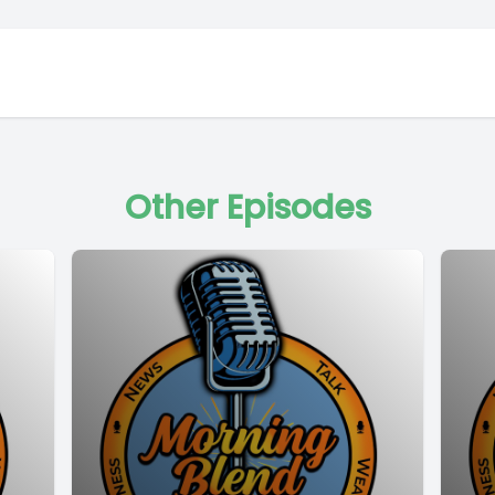
Other Episodes