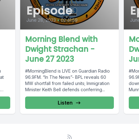
Episode
E
June 28, 2023
•
02:41:59
June
Morning Blend with
Mo
Dwight Strachan -
Dw
June 27 2023
Ju
m
#MorningBlend is LIVE on Guardian Radio
#Mor
at
96.9FM. “In The News”- BPL reveals 60
96.9
MW shortfall from failed units; Immigration
down
Minister Keith Bell defends conferring...
Munro
Listen