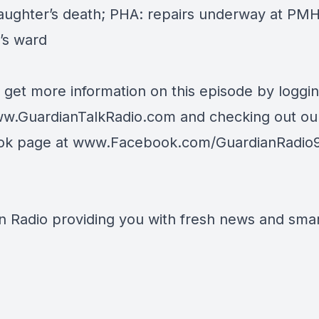
daughter’s death; PHA: repairs underway at PM
’s ward
 get more information on this episode by loggi
w.GuardianTalkRadio.com
and checking out ou
ok page at
www.Facebook.com/GuardianRadio
n Radio providing you with fresh news and smart