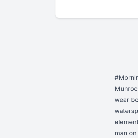
#Mornin
Munroe:
wear bo
watersp
element
man on 