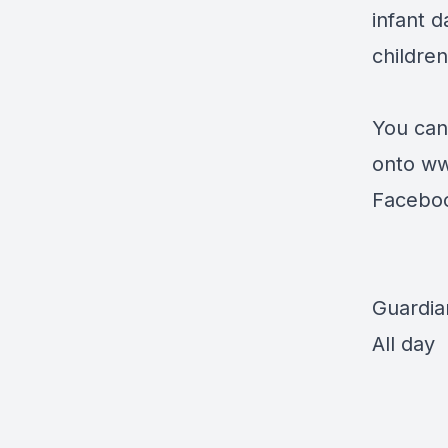
infant 
children
You can
onto
ww
Facebo
Guardia
All day