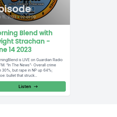
pisode
 15, 2023
•
02:40:09
rning Blend with
ight Strachan -
ne 14 2023
ningBlend is LIVE on Guardian Radio
FM. “In The News”- Overall crime
 30%, but rape in NP up 64%;
e: bullet that struck...
Listen