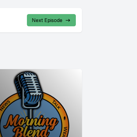
Next Episode