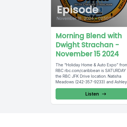
Episode
November 18, 2024
•
02:50:50
Morning Blend with
Dwight Strachan -
November 15 2024
The “Holiday Home & Auto Expo” fro
RBC rbc.com/caribbean is SATURDAY 
the RBC JFK Drive location. Natisha
Meadows (242-357-9233) and Ashley
Rolle (242-432-1587)...
Listen