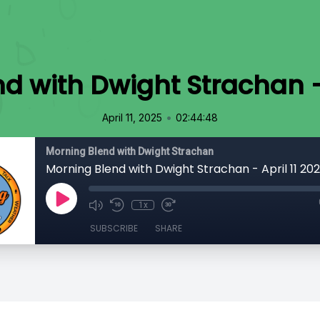
d with Dwight Strachan - 
•
April 11, 2025
02:44:48
Morning Blend with Dwight Strachan
Morning Blend with Dwight Strachan - April 11 20
1x
SUBSCRIBE
SHARE