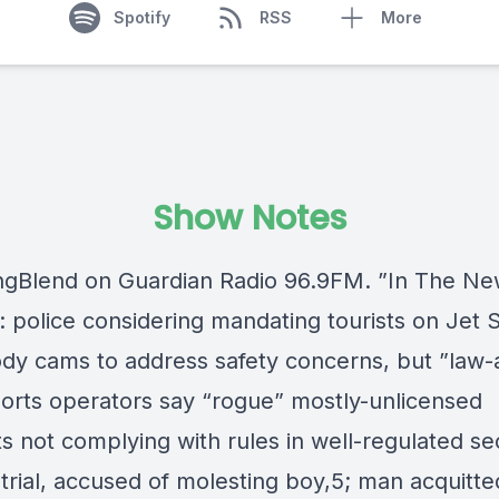
Spotify
RSS
More
Show Notes
gBlend on Guardian Radio 96.9FM. ”In The Ne
 police considering mandating tourists on Jet S
dy cams to address safety concerns, but ”law-
orts operators say “rogue” mostly-unlicensed
s not complying with rules in well-regulated se
trial, accused of molesting boy,5; man acquitte